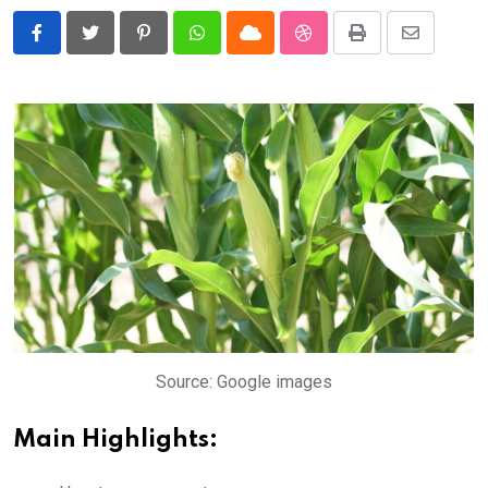
Pinterest
Whatsapp
Cloud
StumbleUpon
Print
Share
via
Email
Source: Google images
Main Highlights: