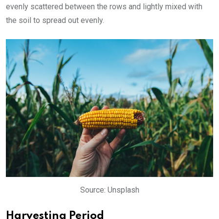
evenly scattered between the rows and lightly mixed with
the soil to spread out evenly.
Source: Unsplash
Harvesting Period