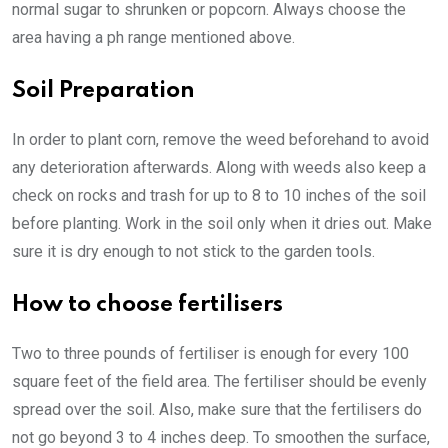
normal sugar to shrunken or popcorn. Always choose the
area having a ph range mentioned above.
Soil Preparation
In order to plant corn, remove the weed beforehand to avoid
any deterioration afterwards. Along with weeds also keep a
check on rocks and trash for up to 8 to 10 inches of the soil
before planting. Work in the soil only when it dries out. Make
sure it is dry enough to not stick to the garden tools.
How to choose fertilisers
Two to three pounds of fertiliser is enough for every 100
square feet of the field area. The fertiliser should be evenly
spread over the soil. Also, make sure that the fertilisers do
not go beyond 3 to 4 inches deep. To smoothen the surface,