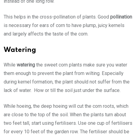
instead of one long row.
This helps in the cross-pollination of plants. Good
pollination
is necessary for ears of corn to have plump, juicy kernels
and largely affects the taste of the corn.
Watering
While
watering
the sweet corn plants make sure you water
them enough to prevent the plant from wilting. Especially
during kernel formation, the plant should not suffer from the
lack of water. How or till the soil just under the surface.
While hoeing, the deep hoeing will cut the corn roots, which
are close to the top of the soil. When the plants turn about
two feet tall, start using fertilisers. Use one cup of fertilisers
for every 10 feet of the garden row. The fertiliser should be