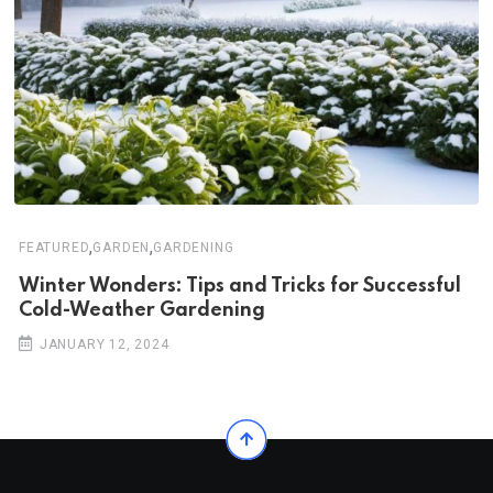
,
,
FEATURED
GARDEN
GARDENING
Winter Wonders: Tips and Tricks for Successful
Cold-Weather Gardening
JANUARY 12, 2024