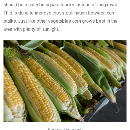
should be planted in square blocks instead of long rows.
This is done to improve cross-pollination between corn
stalks. Just like other vegetables corn grows best in the
area with plenty of sunlight.
Source: Unsplash