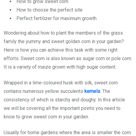
How to grow sweet corn
How to choose the perfect site
Perfect fertilizer for maximum growth
Wondering about how to plant the members of the grass
family the yummy and sweet golden corn in your garden?
Here is how you can achieve this task with some right
efforts. Sweet corn is also known as sugar corn or pole corn.
It is a variety of maize grown with high sugar content.
Wrapped in a lime-coloured husk with silk, sweet corn
contains numerous yellow succulents
kernels
.
The
consistency of which is starchy and doughy. In this article
we will be covering all the important points you need to
know to grow sweet corn in your garden.
Usually for home gardens where the area is smaller the corn