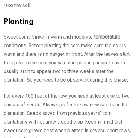
rake the soil.
Planting
Sweet corns thrive in warm and moderate
temperature
conditions. Before planting the corn make sure the soil is
warm and there is no danger of frost. After the leaves start
to appear in the corn you can start planting again. Leaves
usually start to appear two to three weeks after the
plantation. So you need to be observant during this phase.
For every 100 feet of the row, you need at least one to two
ounces of seeds. Always prefer to sow new seeds on the
plantation. Seeds saved from previous years’ corn
plantations will not grow a good crop. Keep in mind that
sweet corn grows best when planted in several short rows