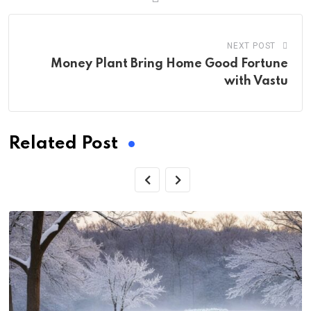
NEXT POST
Money Plant Bring Home Good Fortune
with Vastu
Related Post