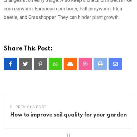
changes at an early stage. Also keep a check on insects like
corn earworm, European corn borer, Fall armyworm, Flea
beetle, and Grasshopper. They can hinder plant growth.
Share This Post:
Pinterest
Whatsapp
Cloud
StumbleUpon
Print
Share
via
Email
PREVIOUS POST
How to improve soil quality for your garden