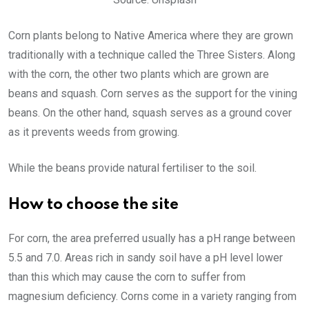
Corn plants belong to Native America where they are grown
traditionally with a technique called the Three Sisters. Along
with the corn, the other two plants which are grown are
beans and squash. Corn serves as the support for the vining
beans. On the other hand, squash serves as a ground cover
as it prevents weeds from growing.
While the beans provide natural fertiliser to the soil.
How to choose the site
For corn, the area preferred usually has a pH range between
5.5 and 7.0. Areas rich in sandy soil have a pH level lower
than this which may cause the corn to suffer from
magnesium deficiency. Corns come in a variety ranging from