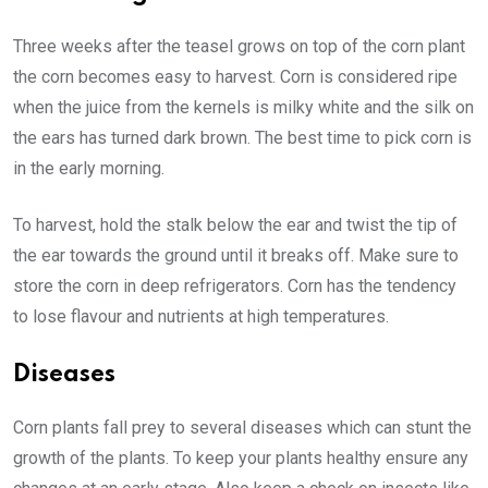
Three weeks after the teasel grows on top of the corn plant
the corn becomes easy to harvest. Corn is considered ripe
when the juice from the kernels is milky white and the silk on
the ears has turned dark brown. The best time to pick corn is
in the early morning.
To harvest, hold the stalk below the ear and twist the tip of
the ear towards the ground until it breaks off. Make sure to
store the corn in deep refrigerators. Corn has the tendency
to lose flavour and nutrients at high temperatures.
Diseases
Corn plants fall prey to several diseases which can stunt the
growth of the plants. To keep your plants healthy ensure any