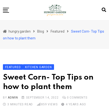
Skip
to
content
About Us
hungry.garden
Blog
Featured
Sweet Corn- Top Tips
Blog
on how to plant them
Category Layout
Contact
Contact
FEATURED
KITCHEN GARDEN
Contact Info
Sweet Corn- Top Tips on
Home 01
how to plant them
Sample Page
BY
ADMIN
SEPTEMBER 14, 2022
0
COMMENTS
3 MINUTES READ
859
VIEWS
4 YEARS AGO