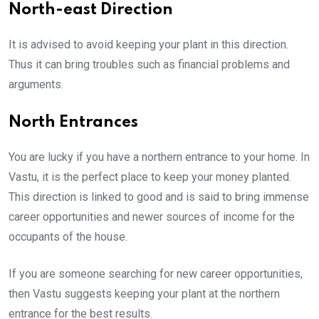
North-east Direction
It is advised to avoid keeping your plant in this direction.
Thus it can bring troubles such as financial problems and
arguments.
North Entrances
You are lucky if you have a northern entrance to your home. In
Vastu, it is the perfect place to keep your money planted.
This direction is linked to good and is said to bring immense
career opportunities and newer sources of income for the
occupants of the house.
If you are someone searching for new career opportunities,
then Vastu suggests keeping your plant at the northern
entrance for the best results.