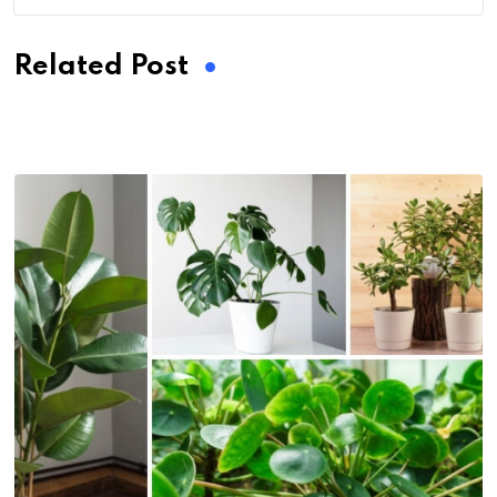
Related Post