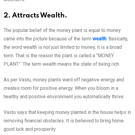
2. Attracts Wealth.
The popular belief of the money plant is equal to money
came into the picture because of the term
wealth
. Basically,
the word wealth is not just limited to money, it is a broad
term. That is the reason the plant is called a “MONEY
PLANT”. The term wealth means the state of being rich.
As per Vastu, money plants ward off negative energy and
creates room for positive energy. When you bloom in a
healthy and positive environment you automatically thrive.
Vastu says that keeping money planted in the house helps in
removing financial obstacles. It is believed to bring home
good luck and prosperity.