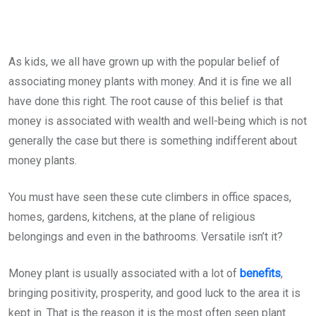
As kids, we all have grown up with the popular belief of
associating money plants with money. And it is fine we all
have done this right. The root cause of this belief is that
money is associated with wealth and well-being which is not
generally the case but there is something indifferent about
money plants.
You must have seen these cute climbers in office spaces,
homes, gardens, kitchens, at the plane of religious
belongings and even in the bathrooms. Versatile isn’t it?
Money plant is usually associated with a lot of
benefits
,
bringing positivity, prosperity, and good luck to the area it is
kept in. That is the reason it is the most often seen plant