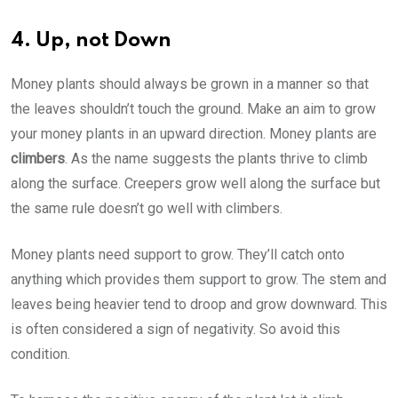
4. Up, not Down
Money plants should always be grown in a manner so that
the leaves shouldn’t touch the ground. Make an aim to grow
your money plants in an upward direction. Money plants are
climbers
. As the name suggests the plants thrive to climb
along the surface. Creepers grow well along the surface but
the same rule doesn’t go well with climbers.
Money plants need support to grow. They’ll catch onto
anything which provides them support to grow. The stem and
leaves being heavier tend to droop and grow downward. This
is often considered a sign of negativity. So avoid this
condition.