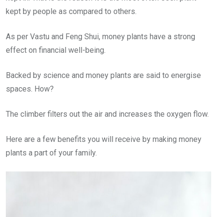
kept by people as compared to others.
As per Vastu and Feng Shui, money plants have a strong
effect on financial well-being.
Backed by science and money plants are said to energise
spaces. How?
The climber filters out the air and increases the oxygen flow.
Here are a few benefits you will receive by making money
plants a part of your family.