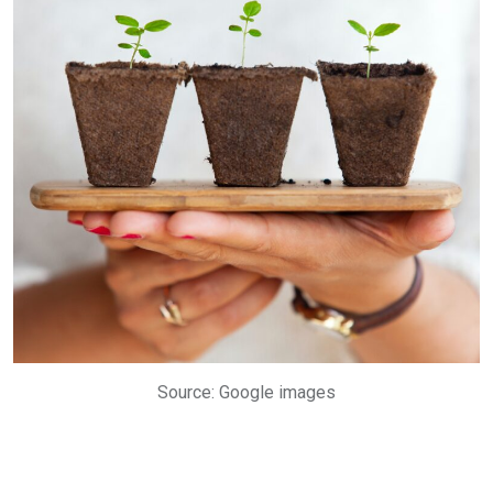
Source: Google images