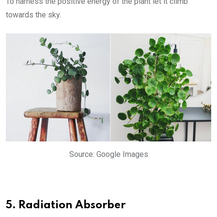
To harness the positive energy of the plant let it climb
towards the sky.
Source: Google Images
5. Radiation Absorber