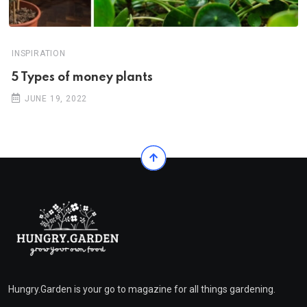
INSPIRATION
5 Types of money plants
JUNE 19, 2022
Hungry.Garden is your go to magazine for all things gardening.