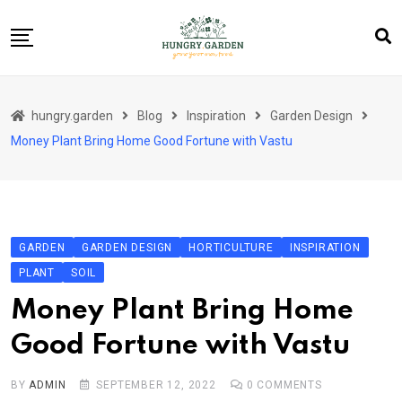
Skip
to
content
About Us
hungry.garden
Blog
Inspiration
Garden Design
Blog
Money Plant Bring Home Good Fortune with Vastu
Category Layout
Contact
Contact
GARDEN
GARDEN DESIGN
HORTICULTURE
INSPIRATION
Contact Info
PLANT
SOIL
Home 01
Money Plant Bring Home
Sample Page
Good Fortune with Vastu
BY
ADMIN
SEPTEMBER 12, 2022
0
COMMENTS