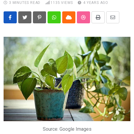
3 MINUTES READ
1135
VIEWS
4 YEARS AGO
Pinterest
Whatsapp
Cloud
StumbleUpon
Print
Share
via
Email
Source: Google Images