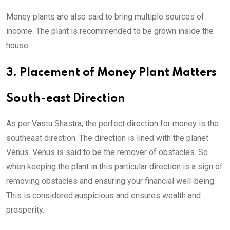
Money plants are also said to bring multiple sources of
income. The plant is recommended to be grown inside the
house.
3. Placement of Money Plant Matters
South-east Direction
As per Vastu Shastra, the perfect direction for money is the
southeast direction. The direction is lined with the planet
Venus. Venus is said to be the remover of obstacles. So
when keeping the plant in this particular direction is a sign of
removing obstacles and ensuring your financial well-being.
This is considered auspicious and ensures wealth and
prosperity.