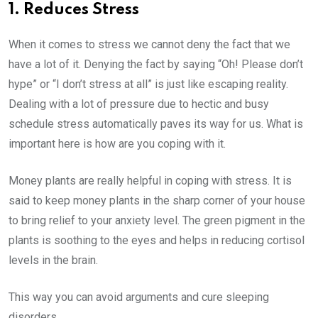
1. Reduces Stress
When it comes to stress we cannot deny the fact that we
have a lot of it. Denying the fact by saying “Oh! Please don’t
hype” or “I don’t stress at all” is just like escaping reality.
Dealing with a lot of pressure due to hectic and busy
schedule stress automatically paves its way for us. What is
important here is how are you coping with it.
Money plants are really helpful in coping with stress. It is
said to keep money plants in the sharp corner of your house
to bring relief to your anxiety level. The green pigment in the
plants is soothing to the eyes and helps in reducing cortisol
levels in the brain.
This way you can avoid arguments and cure sleeping
disorders.