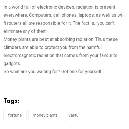
In a world full of electronic devices, radiation is present
everywhere. Computers, cell phones, laptops, as well as wi-
fi routers all are responsible for it. The fact is, you can’t
eliminate any of them.
Money plants are best at absorbing radiation. Thus these
climbers are able to protect you from the harmful
electromagnetic radiation that comes from your favourite
gadgets.
So what are you waiting for? Get one for yourself.
Tags:
fortune
money plants
vastu