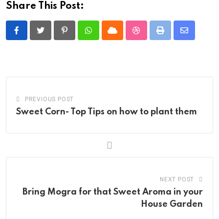
Share This Post:
Pinterest
Whatsapp
Cloud
StumbleUpon
Print
Share
via
Email
PREVIOUS POST
Sweet Corn- Top Tips on how to plant them
NEXT POST
Bring Mogra for that Sweet Aroma in your
House Garden