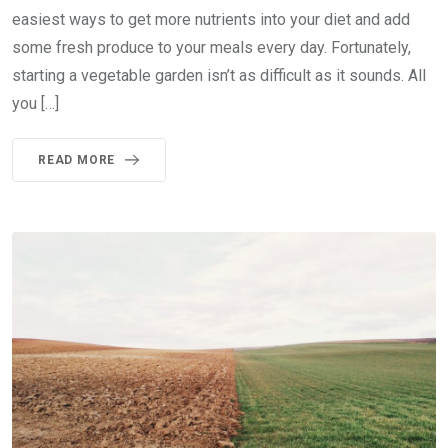
easiest ways to get more nutrients into your diet and add
some fresh produce to your meals every day. Fortunately,
starting a vegetable garden isn’t as difficult as it sounds. All
you […]
READ MORE