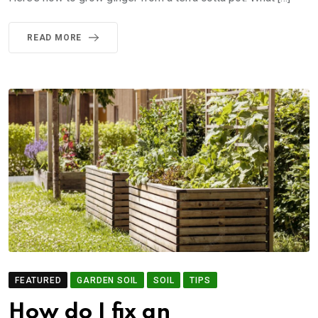
READ MORE
FEATURED
GARDEN SOIL
SOIL
TIPS
How do I fix an