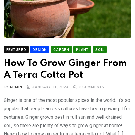
FEATURED
DESIGN
GARDEN
PLANT
SOIL
How To Grow Ginger From
A Terra Cotta Pot
BY
ADMIN
JANUARY 11, 2023
0
COMMENTS
Ginger is one of the most popular spices in the world. It’s so
popular that people across cultures have been growing it for
centuries. Ginger grows best in full sun and well-drained
soil, so there are plenty of ways to grow ginger at home!
Here’s how to grow ginger from a terra cotta pot. What […]