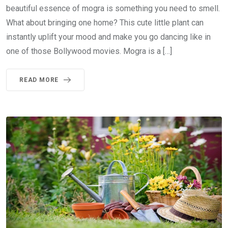
beautiful essence of mogra is something you need to smell.
What about bringing one home? This cute little plant can
instantly uplift your mood and make you go dancing like in
one of those Bollywood movies. Mogra is a […]
READ MORE