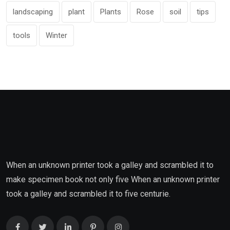
landscaping
plant
Plants
Rose
soil
tips
tools
Winter
When an unknown printer took a galley and scrambled it to
make specimen book not only five When an unknown printer
took a galley and scrambled it to five centurie.