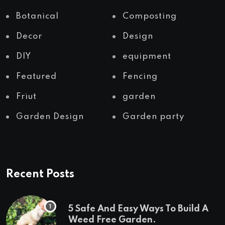
Botanical
Composting
Decor
Design
DIY
equipment
Featured
Fencing
Friut
garden
Garden Design
Garden party
Recent Posts
5 Safe And Easy Ways To Build A
Weed Free Garden.