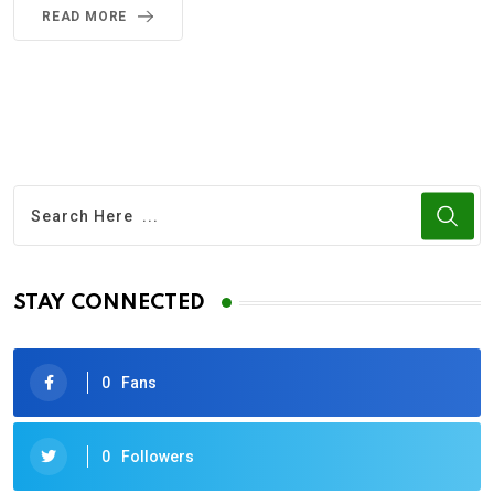
READ MORE
STAY CONNECTED
0
Fans
0
Followers