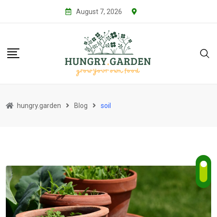
Skip
August 7, 2026
to
content
hungry.garden
Blog
soil