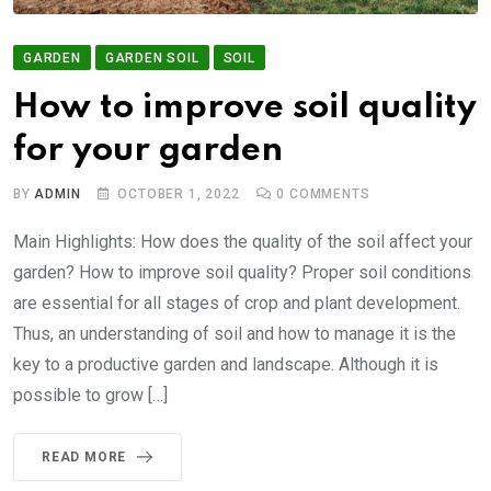
GARDEN
GARDEN SOIL
SOIL
How to improve soil quality
for your garden
BY
ADMIN
OCTOBER 1, 2022
0
COMMENTS
Main Highlights: How does the quality of the soil affect your
garden? How to improve soil quality? Proper soil conditions
are essential for all stages of crop and plant development.
Thus, an understanding of soil and how to manage it is the
key to a productive garden and landscape. Although it is
possible to grow […]
READ MORE