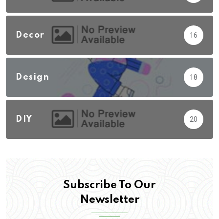
Decor
16
Design
18
DIY
20
Subscribe To Our
Newsletter