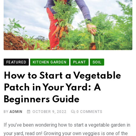
FEATURED
KITCHEN GARDEN
PLANT
SOIL
How to Start a Vegetable
Patch in Your Yard: A
Beginners Guide
BY
ADMIN
OCTOBER 9, 2022
0
COMMENTS
If you’ve been wondering how to start a vegetable garden in
your yard, read on! Growing your own veggies is one of the