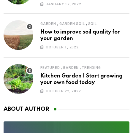
JANUARY 12, 2022
,
,
GARDEN
GARDEN SOIL
SOIL
How to improve soil quality for
your garden
OCTOBER 1, 2022
,
,
FEATURED
GARDEN
TRENDING
Kitchen Garden | Start growing
your own food today
OCTOBER 22, 2022
ABOUT AUTHOR