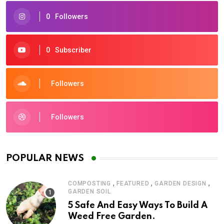
0
Followers
0
Subscriber
Followers
Followers
POPULAR NEWS
,
,
,
COMPOSTING
FEATURED
GARDEN DESIGN
GARDEN SOIL
5 Safe And Easy Ways To Build A
Weed Free Garden.