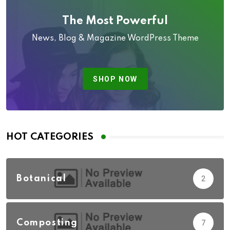
The Most Powerful
News, Blog & Magazine WordPress Theme
SHOP NOW
HOT CATEGORIES
Botanical
2
Composting
7