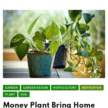
GARDEN
GARDEN DESIGN
HORTICULTURE
INSPIRATION
PLANT
SOIL
Money Plant Bring Home