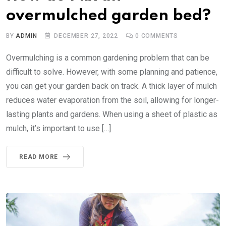
overmulched garden bed?
BY
ADMIN
DECEMBER 27, 2022
0
COMMENTS
Overmulching is a common gardening problem that can be
difficult to solve. However, with some planning and patience,
you can get your garden back on track. A thick layer of mulch
reduces water evaporation from the soil, allowing for longer-
lasting plants and gardens. When using a sheet of plastic as
mulch, it’s important to use […]
READ MORE