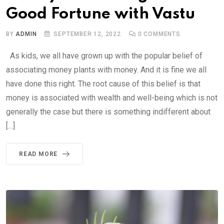
Good Fortune with Vastu
BY
ADMIN
SEPTEMBER 12, 2022
0
COMMENTS
As kids, we all have grown up with the popular belief of
associating money plants with money. And it is fine we all
have done this right. The root cause of this belief is that
money is associated with wealth and well-being which is not
generally the case but there is something indifferent about
[…]
READ MORE