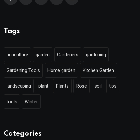
Tags
agriculture
garden
Gardeners
gardening
Gardening Tools
Home garden
Kitchen Garden
landscaping
plant
Plants
Rose
soil
tips
tools
Winter
Categories