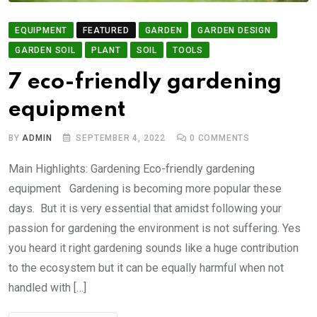
EQUIPMENT
FEATURED
GARDEN
GARDEN DESIGN
GARDEN SOIL
PLANT
SOIL
TOOLS
7 eco-friendly gardening
equipment
BY
ADMIN
SEPTEMBER 4, 2022
0
COMMENTS
Main Highlights: Gardening Eco-friendly gardening
equipment Gardening is becoming more popular these
days. But it is very essential that amidst following your
passion for gardening the environment is not suffering. Yes
you heard it right gardening sounds like a huge contribution
to the ecosystem but it can be equally harmful when not
handled with […]