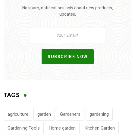
No spam, notifications only about new products,
updates.
SUBSCRIBE NOW
TAGS
agriculture
garden
Gardeners
gardening
Gardening Tools
Home garden
Kitchen Garden