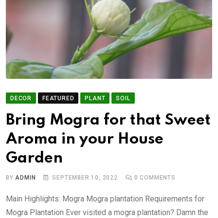
DECOR
FEATURED
PLANT
SOIL
Bring Mogra for that Sweet
Aroma in your House
Garden
BY
ADMIN
SEPTEMBER 10, 2022
0
COMMENTS
Main Highlights: Mogra Mogra plantation Requirements for
Mogra Plantation Ever visited a mogra plantation? Damn the