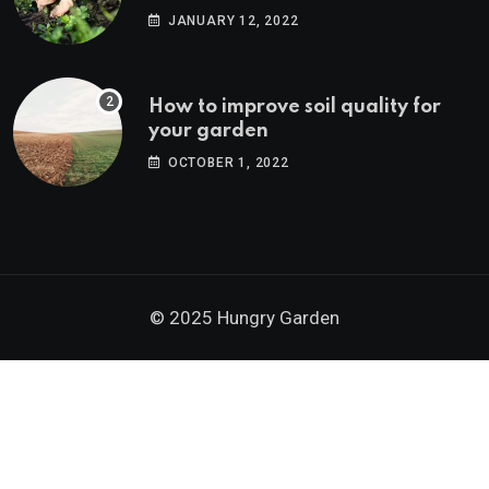
JANUARY 12, 2022
How to improve soil quality for
your garden
OCTOBER 1, 2022
© 2025 Hungry Garden