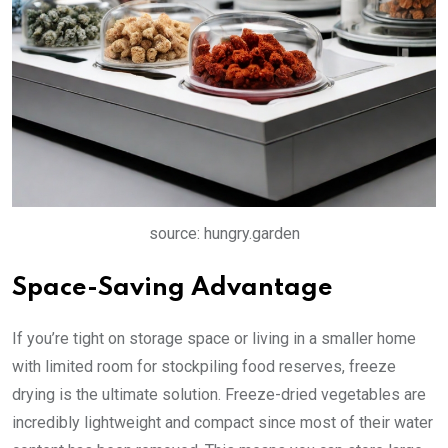
source: hungry.garden
Space-Saving Advantage
If you’re tight on storage space or living in a smaller home
with limited room for stockpiling food reserves, freeze
drying is the ultimate solution. Freeze-dried vegetables are
incredibly lightweight and compact since most of their water