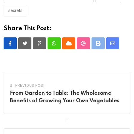
secrets
Share This Post:
Pinterest
Whatsapp
Cloud
StumbleUpon
Print
Share
via
Email
PREVIOUS POST
From Garden to Table: The Wholesome
Benefits of Growing Your Own Vegetables