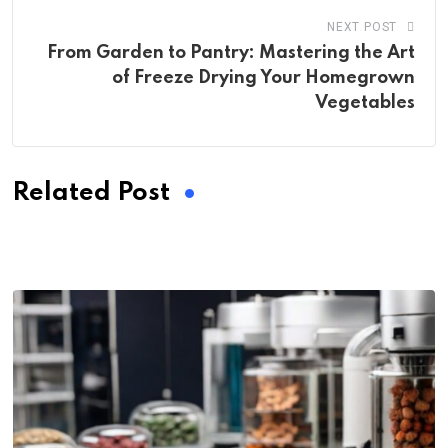
NEXT POST
From Garden to Pantry: Mastering the Art
of Freeze Drying Your Homegrown
Vegetables
Related Post