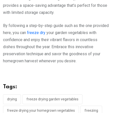
provides a space-saving advantage that’s perfect for those
with limited storage capacity.
By following a step-by-step guide such as the one provided
here, you can
freeze dry
your garden vegetables with
confidence and enjoy their vibrant flavors in countless
dishes throughout the year. Embrace this innovative
preservation technique and savor the goodness of your
homegrown harvest whenever you desire.
Tags:
drying
freeze drying garden vegetables
freeze drying your homegrown vegetables
freezing