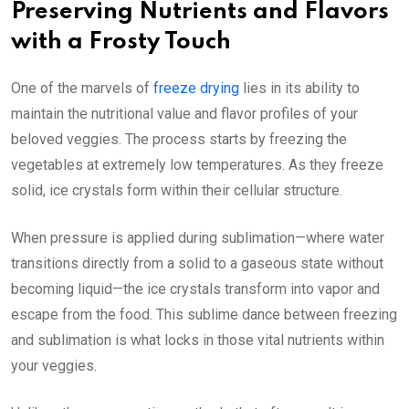
Preserving Nutrients and Flavors
with a Frosty Touch
One of the marvels of
freeze drying
lies in its ability to
maintain the nutritional value and flavor profiles of your
beloved veggies. The process starts by freezing the
vegetables at extremely low temperatures. As they freeze
solid, ice crystals form within their cellular structure.
When pressure is applied during sublimation—where water
transitions directly from a solid to a gaseous state without
becoming liquid—the ice crystals transform into vapor and
escape from the food. This sublime dance between freezing
and sublimation is what locks in those vital nutrients within
your veggies.