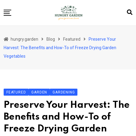
Skip
to
content
About Us
hungry.garden
Blog
Featured
Preserve Your
Blog
Harvest: The Benefits and How-To of Freeze Drying Garden
Category Layout
Vegetables
Contact
Contact
Contact Info
FEATURED
GARDEN
GARDENING
Home 01
Preserve Your Harvest: The
Sample Page
Benefits and How-To of
Freeze Drying Garden