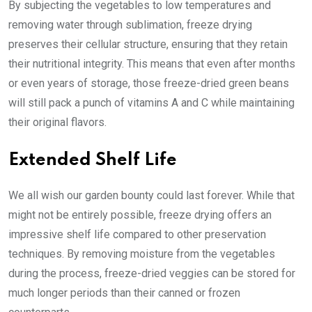
By subjecting the vegetables to low temperatures and
removing water through sublimation, freeze drying
preserves their cellular structure, ensuring that they retain
their nutritional integrity. This means that even after months
or even years of storage, those freeze-dried green beans
will still pack a punch of vitamins A and C while maintaining
their original flavors.
Extended Shelf Life
We all wish our garden bounty could last forever. While that
might not be entirely possible, freeze drying offers an
impressive shelf life compared to other preservation
techniques. By removing moisture from the vegetables
during the process, freeze-dried veggies can be stored for
much longer periods than their canned or frozen