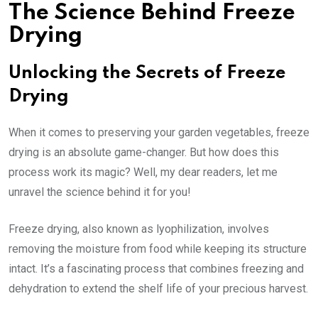
The Science Behind Freeze
Drying
Unlocking the Secrets of Freeze
Drying
When it comes to preserving your garden vegetables, freeze
drying is an absolute game-changer. But how does this
process work its magic? Well, my dear readers, let me
unravel the science behind it for you!
Freeze drying, also known as lyophilization, involves
removing the moisture from food while keeping its structure
intact. It’s a fascinating process that combines freezing and
dehydration to extend the shelf life of your precious harvest.