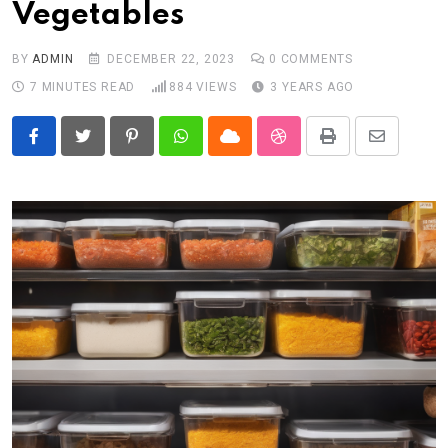
Vegetables
BY
ADMIN
DECEMBER 22, 2023
0
COMMENTS
7 MINUTES READ
884
VIEWS
3 YEARS AGO
Pinterest
Whatsapp
Cloud
StumbleUpon
Print
Share
via
Email