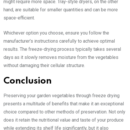
might require more space. Tray-style dryers, on the other
hand, are suitable for smaller quantities and can be more
space-efficient.
Whichever option you choose, ensure you follow the
manufacturer’s instructions carefully to achieve optimal
results. The freeze-drying process typically takes several
days as it slowly removes moisture from the vegetables
without damaging their cellular structure.
Conclusion
Preserving your garden vegetables through freeze drying
presents a multitude of benefits that make it an exceptional
choice compared to other methods of preservation. Not only
does it retain the nutritional value and taste of your produce
while extending its shelf life significantly, but it also