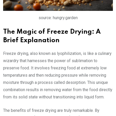
source: hungry.garden
The Magic of Freeze Drying: A
Brief Explanation
Freeze drying, also known as lyophilization, is like a culinary
wizardry that harnesses the power of sublimation to
preserve food. It involves freezing food at extremely low
temperatures and then reducing pressure while removing
moisture through a process called desorption. This unique
combination results in removing water from the food directly
from its solid state without transitioning into liquid form.
The benefits of freeze drying are truly remarkable. By