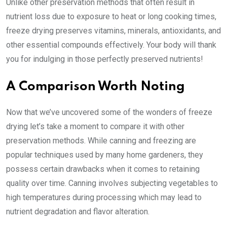
Unlike other preservation methods that often result in
nutrient loss due to exposure to heat or long cooking times,
freeze drying preserves vitamins, minerals, antioxidants, and
other essential compounds effectively. Your body will thank
you for indulging in those perfectly preserved nutrients!
A Comparison Worth Noting
Now that we’ve uncovered some of the wonders of freeze
drying let’s take a moment to compare it with other
preservation methods. While canning and freezing are
popular techniques used by many home gardeners, they
possess certain drawbacks when it comes to retaining
quality over time. Canning involves subjecting vegetables to
high temperatures during processing which may lead to
nutrient degradation and flavor alteration.