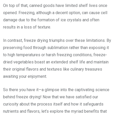
On top of that, canned goods have limited shelf lives once
opened. Freezing, although a decent option, can cause cell
damage due to the formation of ice crystals and often
results in a loss of texture.
In contrast, freeze drying triumphs over these limitations. By
preserving food through sublimation rather than exposing it
to high temperatures or harsh freezing conditions, freeze-
dried vegetables boast an extended shelf life and maintain
their original flavors and textures like culinary treasures
awaiting your enjoyment.
So there you have it—a glimpse into the captivating science
behind freeze drying! Now that we have satisfied our
curiosity about the process itself and how it safeguards
nutrients and flavors, let’s explore the myriad benefits that