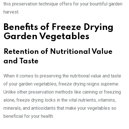
this preservation technique offers for your bountiful garden
harvest.
Benefits of Freeze Drying
Garden Vegetables
Retention of Nutritional Value
and Taste
When it comes to preserving the nutritional value and taste
of your garden vegetables, freeze drying reigns supreme.
Unlike other preservation methods like canning or freezing
alone, freeze drying locks in the vital nutrients, vitamins,
minerals, and antioxidants that make your vegetables so
beneficial for your health.