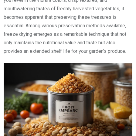
you revel in the vibrant colors, crisp textures, and
mouthwatering tastes of freshly harvested vegetables, it
becomes apparent that preserving these treasures is
essential. Among various preservation methods available,
freeze drying emerges as a remarkable technique that not
only maintains the nutritional value and taste but also
provides an extended shelf life for your garden’s produce.