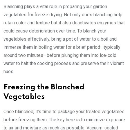
Blanching plays a vital role in preparing your garden
vegetables for freeze drying. Not only does blanching help
retain color and texture but it also deactivates enzymes that
could cause deterioration over time. To blanch your
vegetables effectively, bring a pot of water to a boil and
immerse them in boiling water for a brief period—typically
around two minutes—before plunging them into ice-cold
water to halt the cooking process and preserve their vibrant
hues.
Freezing the Blanched
Vegetables
Once blanched, it’s time to package your treated vegetables
before freezing them. The key here is to minimize exposure
to air and moisture as much as possible. Vacuum-sealed