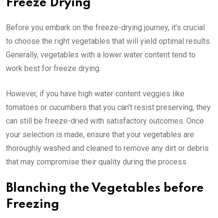
Freeze Drying
Before you embark on the freeze-drying journey, it’s crucial
to choose the right vegetables that will yield optimal results.
Generally, vegetables with a lower water content tend to
work best for freeze drying.
However, if you have high water content veggies like
tomatoes or cucumbers that you can’t resist preserving, they
can still be freeze-dried with satisfactory outcomes. Once
your selection is made, ensure that your vegetables are
thoroughly washed and cleaned to remove any dirt or debris
that may compromise their quality during the process.
Blanching the Vegetables before
Freezing