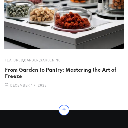
,
,
FEATURED
GARDEN
GARDENING
From Garden to Pantry: Mastering the Art of
Freeze
DECEMBER 17, 2023