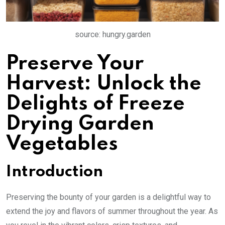
source: hungry.garden
Preserve Your
Harvest: Unlock the
Delights of Freeze
Drying Garden
Vegetables
Introduction
Preserving the bounty of your garden is a delightful way to
extend the joy and flavors of summer throughout the year. As