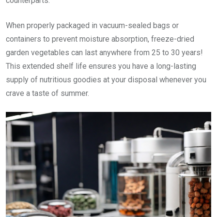
counterparts.
When properly packaged in vacuum-sealed bags or
containers to prevent moisture absorption, freeze-dried
garden vegetables can last anywhere from 25 to 30 years!
This extended shelf life ensures you have a long-lasting
supply of nutritious goodies at your disposal whenever you
crave a taste of summer.