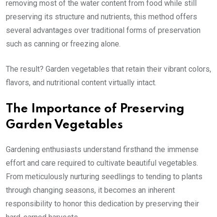
removing most of the water content from food while still
preserving its structure and nutrients, this method offers
several advantages over traditional forms of preservation
such as canning or freezing alone.
The result? Garden vegetables that retain their vibrant colors,
flavors, and nutritional content virtually intact.
The Importance of Preserving
Garden Vegetables
Gardening enthusiasts understand firsthand the immense
effort and care required to cultivate beautiful vegetables.
From meticulously nurturing seedlings to tending to plants
through changing seasons, it becomes an inherent
responsibility to honor this dedication by preserving their