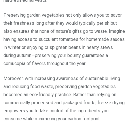
hard-earned harvests.
Preserving garden vegetables not only allows you to savor
their freshness long after they would typically perish but
also ensures that none of nature’s gifts go to waste. Imagine
having access to succulent tomatoes for homemade sauces
in winter or enjoying crisp green beans in hearty stews
during autumn—preserving your bounty guarantees a
cornucopia of flavors throughout the year.
Moreover, with increasing awareness of sustainable living
and reducing food waste, preserving garden vegetables
becomes an eco-friendly practice. Rather than relying on
commercially processed and packaged foods, freeze drying
empowers you to take control of the ingredients you
consume while minimizing your carbon footprint.