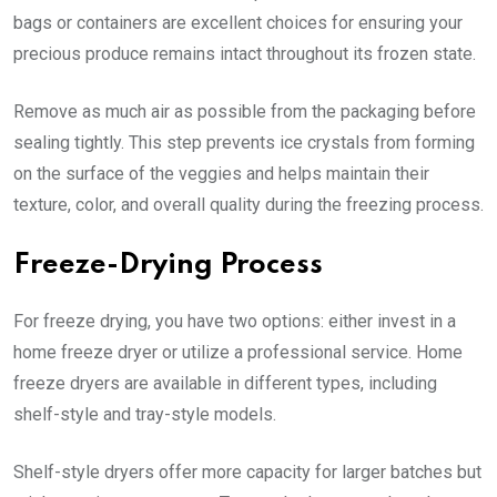
bags or containers are excellent choices for ensuring your
precious produce remains intact throughout its frozen state.
Remove as much air as possible from the packaging before
sealing tightly. This step prevents ice crystals from forming
on the surface of the veggies and helps maintain their
texture, color, and overall quality during the freezing process.
Freeze-Drying Process
For freeze drying, you have two options: either invest in a
home freeze dryer or utilize a professional service. Home
freeze dryers are available in different types, including
shelf-style and tray-style models.
Shelf-style dryers offer more capacity for larger batches but