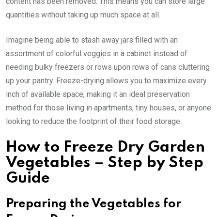
content has been removed. This means you can store large
quantities without taking up much space at all.
Imagine being able to stash away jars filled with an
assortment of colorful veggies in a cabinet instead of
needing bulky freezers or rows upon rows of cans cluttering
up your pantry. Freeze-drying allows you to maximize every
inch of available space, making it an ideal preservation
method for those living in apartments, tiny houses, or anyone
looking to reduce the footprint of their food storage.
How to Freeze Dry Garden
Vegetables – Step by Step
Guide
Preparing the Vegetables for