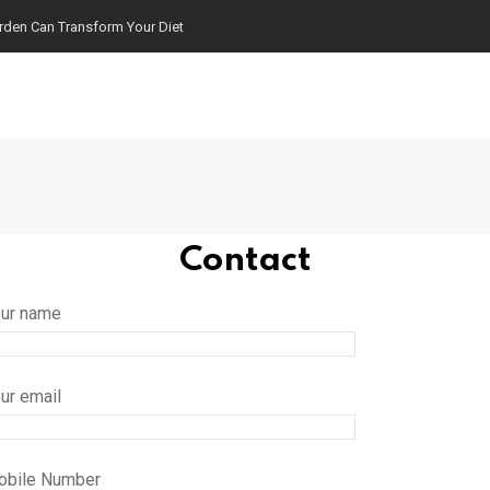
arden Can Transform Your Diet
Contact
ur name
ur email
obile Number