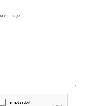
our message