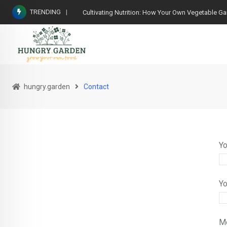
TRENDING
Cultivating Nutrition: How Your Own Vegetable G
hungry.garden
Contact
Yo
Yo
M