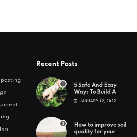
Recent Posts
posting
5 Safe And Easy
Ways To Build A
ign
Weed Free Garden.
JANUARY 12, 2022
ipment
cing
How to improve soil
den
quality for your