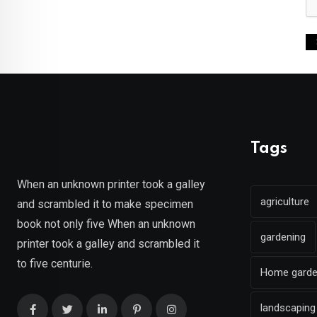
Tags
When an unknown printer took a galley
agriculture
and scrambled it to make specimen
book not only five When an unknown
gardening
printer took a galley and scrambled it
to five centurie.
Home gard
landscaping