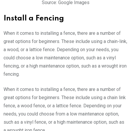
Source: Google Images
Install a Fencing
When it comes to installing a fence, there are a number of
great options for beginners. These include using a chain-link,
a wood, or a lattice fence. Depending on your needs, you
could choose a low maintenance option, such as a vinyl
fencing, or a high maintenance option, such as a wrought iron
fencing.
When it comes to installing a fence, there are a number of
great options for beginners. These include using a chain link
fence, a wood fence, or a lattice fence. Depending on your
needs, you could choose from a low maintenance option,
such as a vinyl fence, or a high maintenance option, such as
a wrought iron fence.