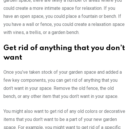
garden space, there are likely a number of areas where you
could create a more intimate space for relaxation. If you
have an open space, you could place a fountain or bench. If
you have a wall or fence, you could create a relaxation space
with vines, a trellis, or a garden bench.
Get rid of anything that you don’t
want
Once you’ve taken stock of your garden space and added a
few key components, you can get rid of anything that you
don’t want in your space. Remove the old fence, the old
bench, or any other item that you don’t want in your space.
You might also want to get rid of any old colors or decorative
items that you don’t want to be a part of your new garden
space. For example, you might want to get rid of a specific