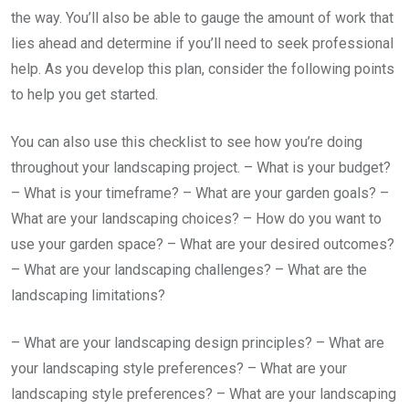
the way. You’ll also be able to gauge the amount of work that
lies ahead and determine if you’ll need to seek professional
help. As you develop this plan, consider the following points
to help you get started.
You can also use this checklist to see how you’re doing
throughout your landscaping project. – What is your budget?
– What is your timeframe? – What are your garden goals? –
What are your landscaping choices? – How do you want to
use your garden space? – What are your desired outcomes?
– What are your landscaping challenges? – What are the
landscaping limitations?
– What are your landscaping design principles? – What are
your landscaping style preferences? – What are your
landscaping style preferences? – What are your landscaping