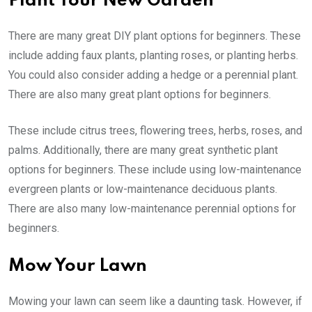
Plant Your New Garden
There are many great DIY plant options for beginners. These
include adding faux plants, planting roses, or planting herbs.
You could also consider adding a hedge or a perennial plant.
There are also many great plant options for beginners.
These include citrus trees, flowering trees, herbs, roses, and
palms. Additionally, there are many great synthetic plant
options for beginners. These include using low-maintenance
evergreen plants or low-maintenance deciduous plants.
There are also many low-maintenance perennial options for
beginners.
Mow Your Lawn
Mowing your lawn can seem like a daunting task. However, if