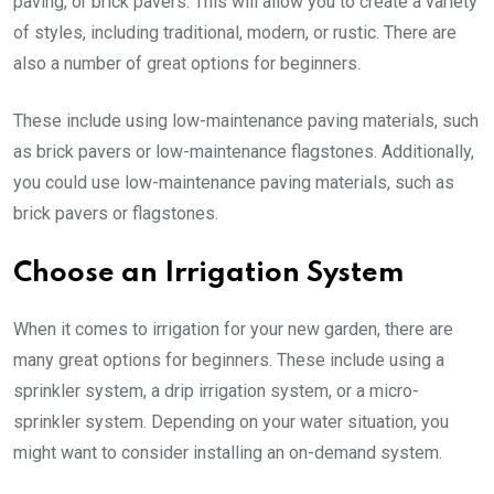
paving, or brick pavers. This will allow you to create a variety
of styles, including traditional, modern, or rustic. There are
also a number of great options for beginners.
These include using low-maintenance paving materials, such
as brick pavers or low-maintenance flagstones. Additionally,
you could use low-maintenance paving materials, such as
brick pavers or flagstones.
Choose an Irrigation System
When it comes to irrigation for your new garden, there are
many great options for beginners. These include using a
sprinkler system, a drip irrigation system, or a micro-
sprinkler system. Depending on your water situation, you
might want to consider installing an on-demand system.