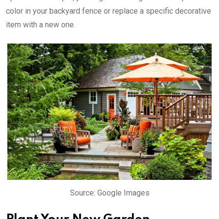
color in your backyard fence or replace a specific decorative
item with a new one.
Source: Google Images