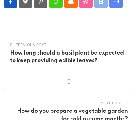
Pinterest
Whatsapp
Cloud
StumbleUpon
Print
Share
via
Email
PREVIOUS POST
How long should a basil plant be expected
to keep providing edible leaves?
NEXT POST
How do you prepare a vegetable garden
for cold autumn months?