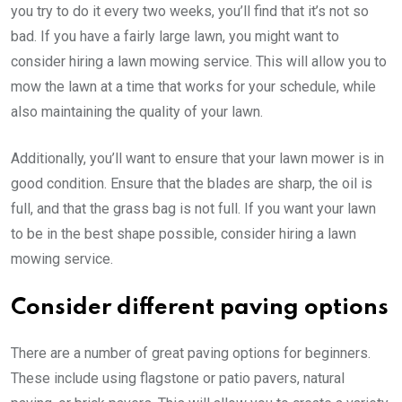
you try to do it every two weeks, you’ll find that it’s not so
bad. If you have a fairly large lawn, you might want to
consider hiring a lawn mowing service. This will allow you to
mow the lawn at a time that works for your schedule, while
also maintaining the quality of your lawn.
Additionally, you’ll want to ensure that your lawn mower is in
good condition. Ensure that the blades are sharp, the oil is
full, and that the grass bag is not full. If you want your lawn
to be in the best shape possible, consider hiring a lawn
mowing service.
Consider different paving options
There are a number of great paving options for beginners.
These include using flagstone or patio pavers, natural