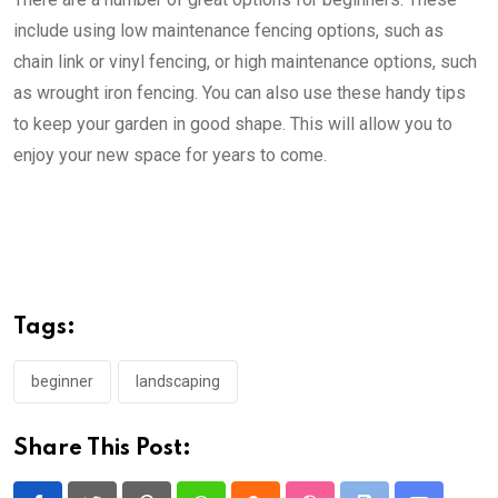
include using low maintenance fencing options, such as
chain link or vinyl fencing, or high maintenance options, such
as wrought iron fencing. You can also use these handy tips
to keep your garden in good shape. This will allow you to
enjoy your new space for years to come.
Tags:
beginner
landscaping
Share This Post: