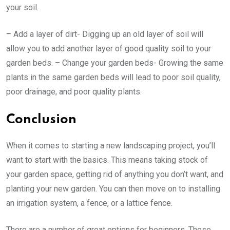
your soil.
– Add a layer of dirt- Digging up an old layer of soil will
allow you to add another layer of good quality soil to your
garden beds. – Change your garden beds- Growing the same
plants in the same garden beds will lead to poor soil quality,
poor drainage, and poor quality plants.
Conclusion
When it comes to starting a new landscaping project, you’ll
want to start with the basics. This means taking stock of
your garden space, getting rid of anything you don’t want, and
planting your new garden. You can then move on to installing
an irrigation system, a fence, or a lattice fence.
There are a number of great options for beginners. These