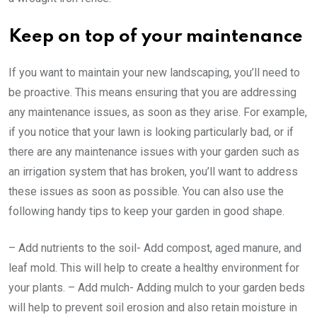
Keep on top of your maintenance
If you want to maintain your new landscaping, you’ll need to
be proactive. This means ensuring that you are addressing
any maintenance issues, as soon as they arise. For example,
if you notice that your lawn is looking particularly bad, or if
there are any maintenance issues with your garden such as
an irrigation system that has broken, you’ll want to address
these issues as soon as possible. You can also use the
following handy tips to keep your garden in good shape.
– Add nutrients to the soil- Add compost, aged manure, and
leaf mold. This will help to create a healthy environment for
your plants. – Add mulch- Adding mulch to your garden beds
will help to prevent soil erosion and also retain moisture in