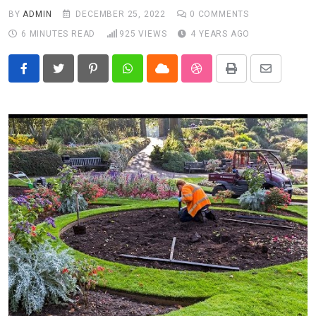
BY
ADMIN
DECEMBER 25, 2022
0
COMMENTS
6 MINUTES READ
925
VIEWS
4 YEARS AGO
Pinterest
Whatsapp
Cloud
StumbleUpon
Print
Share
via
Email