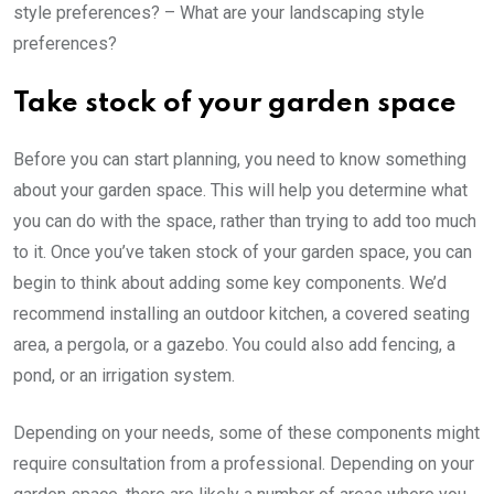
style preferences? – What are your landscaping style
preferences?
Take stock of your garden space
Before you can start planning, you need to know something
about your garden space. This will help you determine what
you can do with the space, rather than trying to add too much
to it. Once you’ve taken stock of your garden space, you can
begin to think about adding some key components. We’d
recommend installing an outdoor kitchen, a covered seating
area, a pergola, or a gazebo. You could also add fencing, a
pond, or an irrigation system.
Depending on your needs, some of these components might
require consultation from a professional. Depending on your