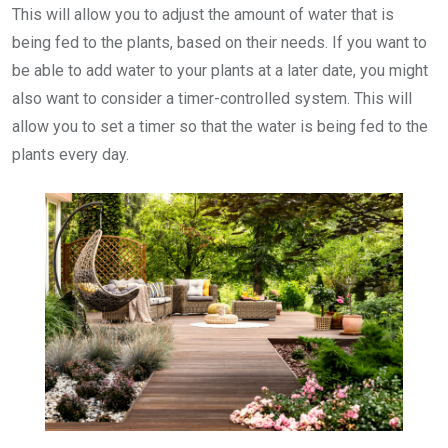
This will allow you to adjust the amount of water that is
being fed to the plants, based on their needs. If you want to
be able to add water to your plants at a later date, you might
also want to consider a timer-controlled system. This will
allow you to set a timer so that the water is being fed to the
plants every day.