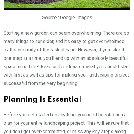
Source : Google Images
Starting a new garden can seem overwhelming. There are so
many things to consider, and it’s easy to get overwhelmed
by the enormity of the task at hand. However, if you take it
one step at a time, you’ll end up with an absolutely beautiful
space in no time! Read on for ideas on what you should start
with first as well as tips for making your landscaping project
successful from the very beginning.
Planning Is Essential
Before you get started on anything, you need to establish a
plan for your entire landscaping project. This will ensure that
you don’t get over-committed, or miss any key steps along