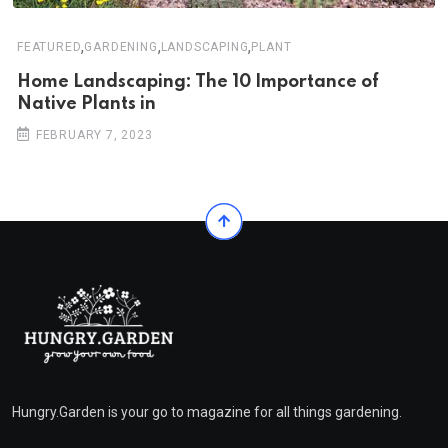
,
,
,
FEATURED
GARDENING
LANDSCAPING
PLANT
Home Landscaping: The 10 Importance of
Native Plants in
FEBRUARY 7, 2023
Hungry.Garden is your go to magazine for all things gardening.