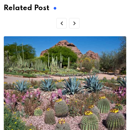
Related Post