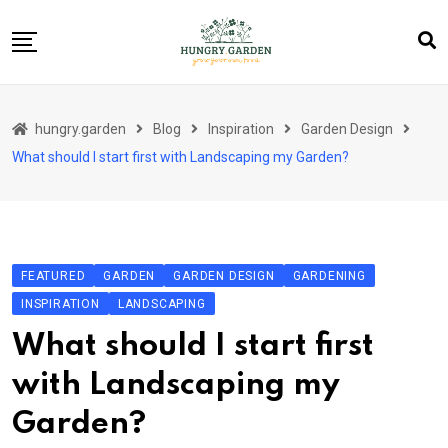
Skip
to
content
About Us
hungry.garden
Blog
Inspiration
Garden Design
Blog
What should I start first with Landscaping my Garden?
Category Layout
Contact
Contact
FEATURED
GARDEN
GARDEN DESIGN
GARDENING
Contact Info
INSPIRATION
LANDSCAPING
Home 01
What should I start first
Sample Page
with Landscaping my
Garden?