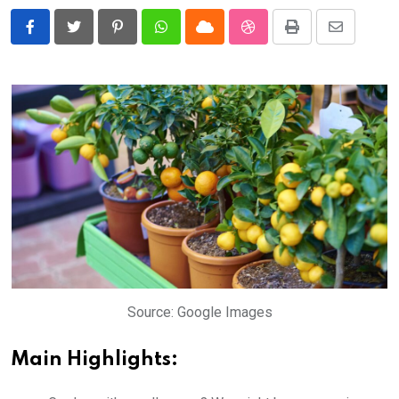
Pinterest
Whatsapp
Cloud
StumbleUpon
Print
Share
via
Email
Source: Google Images
Main Highlights: