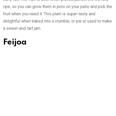
ripe, so you can grow them in pots on your patio and pick the
fruit when you need it. This plant is super-tasty and
delightful when baked into a crumble, or pie or used to make
a sweet-and-tart jam.
Feijoa