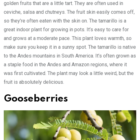
golden fruits that are a little tart. They are often used in
ceviche, salsa and chutneys. The fruit skin easily comes off,
so they’re often eaten with the skin on. The tamarillo is a
great indoor plant for growing in pots. It’s easy to care for
and grows at a moderate pace. This plant loves warmth, so
make sure you keep it in a sunny spot. The tamarillo is native
to the Andes mountains in South America. It’s often grown as
a staple food in the Andes and Amazon regions, where it
was first cultivated. The plant may look a little weird, but the
fruit is absolutely delicious.
Gooseberries