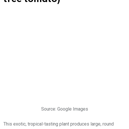
Source: Google Images
This exotic, tropical-tasting plant produces large, round