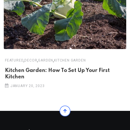
,
,
,
FEATURED
DECOR
GARDEN
KITCHEN GARDEN
Kitchen Garden: How To Set Up Your First
Kitchen
JANUARY 20, 2023