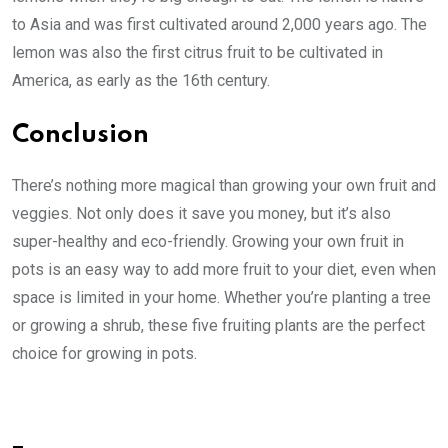
to Asia and was first cultivated around 2,000 years ago. The
lemon was also the first citrus fruit to be cultivated in
America, as early as the 16th century.
Conclusion
There’s nothing more magical than growing your own fruit and
veggies. Not only does it save you money, but it’s also
super-healthy and eco-friendly. Growing your own fruit in
pots is an easy way to add more fruit to your diet, even when
space is limited in your home. Whether you’re planting a tree
or growing a shrub, these five fruiting plants are the perfect
choice for growing in pots.