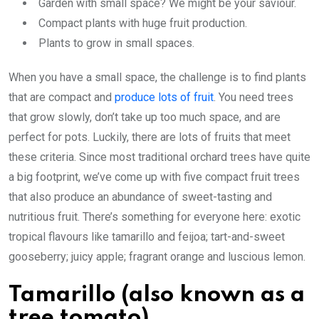
Garden with small space? We might be your saviour.
Compact plants with huge fruit production.
Plants to grow in small spaces.
When you have a small space, the challenge is to find plants
that are compact and
produce lots of fruit
. You need trees
that grow slowly, don’t take up too much space, and are
perfect for pots. Luckily, there are lots of fruits that meet
these criteria. Since most traditional orchard trees have quite
a big footprint, we’ve come up with five compact fruit trees
that also produce an abundance of sweet-tasting and
nutritious fruit. There’s something for everyone here: exotic
tropical flavours like tamarillo and feijoa; tart-and-sweet
gooseberry; juicy apple; fragrant orange and luscious lemon.
Tamarillo (also known as a
tree tomato)