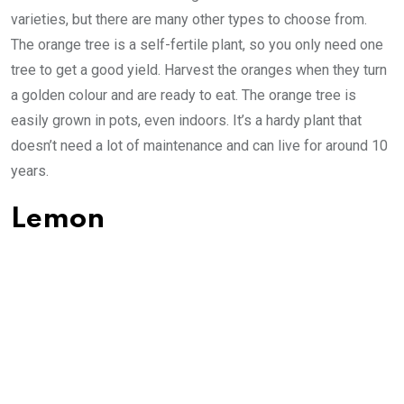
varieties, but there are many other types to choose from.
The orange tree is a self-fertile plant, so you only need one
tree to get a good yield. Harvest the oranges when they turn
a golden colour and are ready to eat. The orange tree is
easily grown in pots, even indoors. It’s a hardy plant that
doesn’t need a lot of maintenance and can live for around 10
years.
Lemon