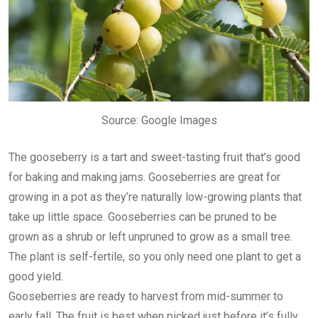
Source: Google Images
The gooseberry is a tart and sweet-tasting fruit that’s good
for baking and making jams. Gooseberries are great for
growing in a pot as they’re naturally low-growing plants that
take up little space. Gooseberries can be pruned to be
grown as a shrub or left unpruned to grow as a small tree.
The plant is self-fertile, so you only need one plant to get a
good yield.
Gooseberries are ready to harvest from mid-summer to
early fall. The fruit is best when picked just before it’s fully