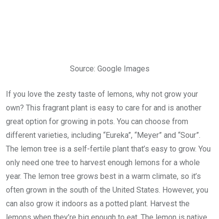
Source: Google Images
If you love the zesty taste of lemons, why not grow your
own? This fragrant plant is easy to care for and is another
great option for growing in pots. You can choose from
different varieties, including “Eureka”, “Meyer” and “Sour”.
The lemon tree is a self-fertile plant that’s easy to grow. You
only need one tree to harvest enough lemons for a whole
year. The lemon tree grows best in a warm climate, so it’s
often grown in the south of the United States. However, you
can also grow it indoors as a potted plant. Harvest the
lemons when they’re big enough to eat. The lemon is native