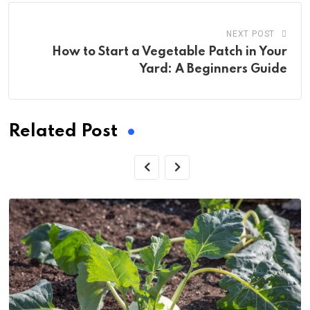
NEXT POST
How to Start a Vegetable Patch in Your
Yard: A Beginners Guide
Related Post