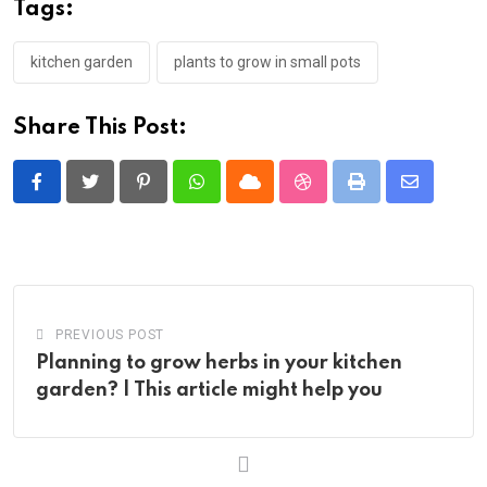
Tags:
kitchen garden
plants to grow in small pots
Share This Post:
Pinterest
Whatsapp
Cloud
StumbleUpon
Print
Share
via
Email
PREVIOUS POST
Planning to grow herbs in your kitchen
garden? | This article might help you