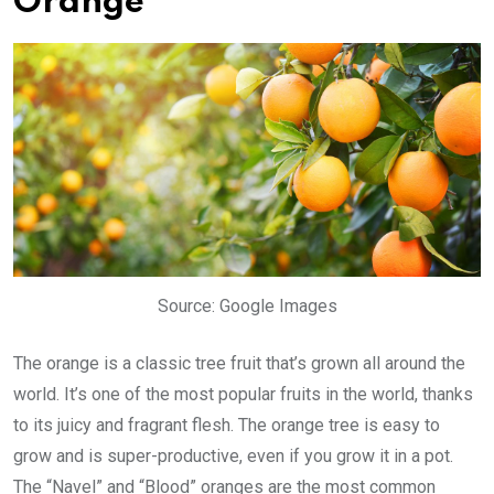
Orange
Source: Google Images
The orange is a classic tree fruit that’s grown all around the
world. It’s one of the most popular fruits in the world, thanks
to its juicy and fragrant flesh. The orange tree is easy to
grow and is super-productive, even if you grow it in a pot.
The “Navel” and “Blood” oranges are the most common