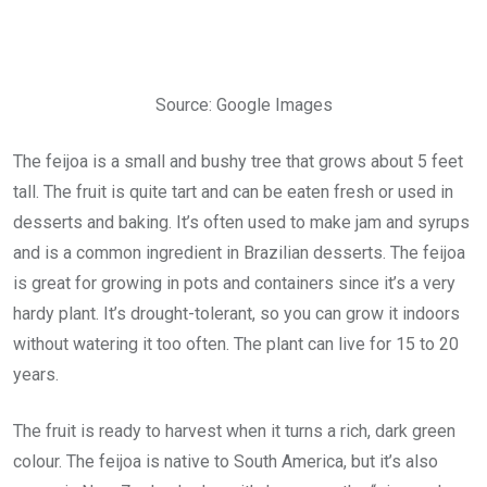
Source: Google Images
The feijoa is a small and bushy tree that grows about 5 feet
tall. The fruit is quite tart and can be eaten fresh or used in
desserts and baking. It’s often used to make jam and syrups
and is a common ingredient in Brazilian desserts. The feijoa
is great for growing in pots and containers since it’s a very
hardy plant. It’s drought-tolerant, so you can grow it indoors
without watering it too often. The plant can live for 15 to 20
years.
The fruit is ready to harvest when it turns a rich, dark green
colour. The feijoa is native to South America, but it’s also