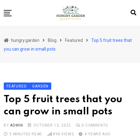
Skip
to
content
About Us
hungry.garden
Blog
Featured
Top 5 fruit trees that
Blog
you can grow in small pots
Category Layout
Contact
Contact
FEATURED
GARDEN
Contact Info
Top 5 fruit trees that you
Home 01
can grow in small pots
Sample Page
BY
ADMIN
OCTOBER 13, 2022
0
COMMENTS
5 MINUTES READ
898
VIEWS
4 YEARS AGO