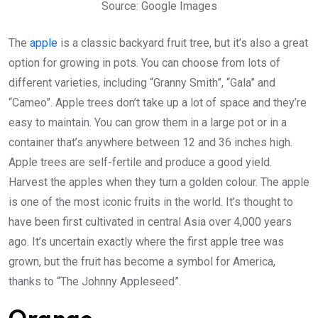
Source: Google Images
The
apple
is a classic backyard fruit tree, but it’s also a great
option for growing in pots. You can choose from lots of
different varieties, including “Granny Smith”, “Gala” and
“Cameo”. Apple trees don’t take up a lot of space and they’re
easy to maintain. You can grow them in a large pot or in a
container that’s anywhere between 12 and 36 inches high.
Apple trees are self-fertile and produce a good yield.
Harvest the apples when they turn a golden colour. The apple
is one of the most iconic fruits in the world. It’s thought to
have been first cultivated in central Asia over 4,000 years
ago. It’s uncertain exactly where the first apple tree was
grown, but the fruit has become a symbol for America,
thanks to “The Johnny Appleseed”.