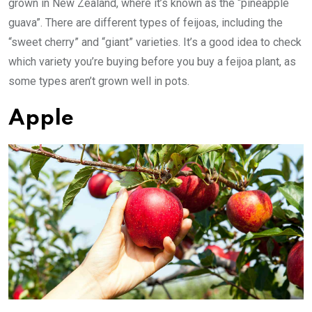
grown in New Zealand, where it’s known as the “pineapple
guava”. There are different types of feijoas, including the
“sweet cherry” and “giant” varieties. It’s a good idea to check
which variety you’re buying before you buy a feijoa plant, as
some types aren’t grown well in pots.
Apple