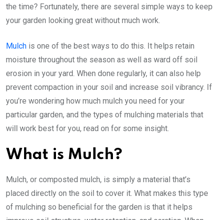
the time? Fortunately, there are several simple ways to keep
your garden looking great without much work.
Mulch
is one of the best ways to do this. It helps retain
moisture throughout the season as well as ward off soil
erosion in your yard. When done regularly, it can also help
prevent compaction in your soil and increase soil vibrancy. If
you’re wondering how much mulch you need for your
particular garden, and the types of mulching materials that
will work best for you, read on for some insight.
What is Mulch?
Mulch, or composted mulch, is simply a material that’s
placed directly on the soil to cover it. What makes this type
of mulching so beneficial for the garden is that it helps