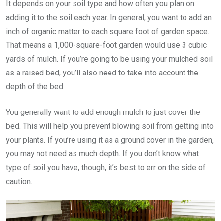
It depends on your soil type and how often you plan on
adding it to the soil each year. In general, you want to add an
inch of organic matter to each square foot of garden space.
That means a 1,000-square-foot garden would use 3 cubic
yards of mulch. If you’re going to be using your mulched soil
as a raised bed, you’ll also need to take into account the
depth of the bed.
You generally want to add enough mulch to just cover the
bed. This will help you prevent blowing soil from getting into
your plants. If you’re using it as a ground cover in the garden,
you may not need as much depth. If you don’t know what
type of soil you have, though, it’s best to err on the side of
caution.