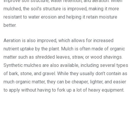
improve soil structure, water retention, and aeration. When
mulched, the soil’s structure is improved, making it more
resistant to water erosion and helping it retain moisture
better.
Aeration is also improved, which allows for increased
nutrient uptake by the plant. Mulch is often made of organic
matter such as shredded leaves, straw, or wood shavings.
Synthetic mulches are also available, including several types
of bark, stone, and gravel. While they usually don’t contain as
much organic matter, they can be cheaper, lighter, and easier
to apply without having to fork up a lot of heavy equipment.