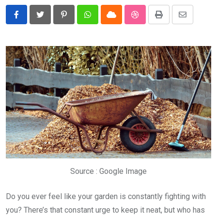
Pinterest
Whatsapp
Cloud
StumbleUpon
Print
Share
via
Email
Source : Google Image
Do you ever feel like your garden is constantly fighting with
you? There’s that constant urge to keep it neat, but who has