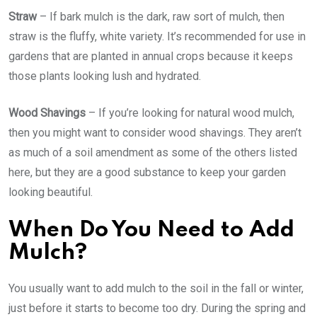
Straw
– If bark mulch is the dark, raw sort of mulch, then
straw is the fluffy, white variety. It’s recommended for use in
gardens that are planted in annual crops because it keeps
those plants looking lush and hydrated.
Wood Shavings
– If you’re looking for natural wood mulch,
then you might want to consider wood shavings. They aren’t
as much of a soil amendment as some of the others listed
here, but they are a good substance to keep your garden
looking beautiful.
When Do You Need to Add
Mulch?
You usually want to add mulch to the soil in the fall or winter,
just before it starts to become too dry. During the spring and