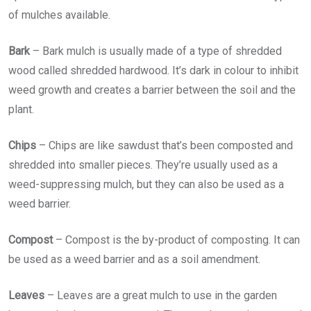
of mulches available.
Bark
– Bark mulch is usually made of a type of shredded
wood called shredded hardwood. It’s dark in colour to inhibit
weed growth and creates a barrier between the soil and the
plant.
Chips
– Chips are like sawdust that’s been composted and
shredded into smaller pieces. They’re usually used as a
weed-suppressing mulch, but they can also be used as a
weed barrier.
Compost
– Compost is the by-product of composting. It can
be used as a weed barrier and as a soil amendment.
Leaves
– Leaves are a great mulch to use in the garden