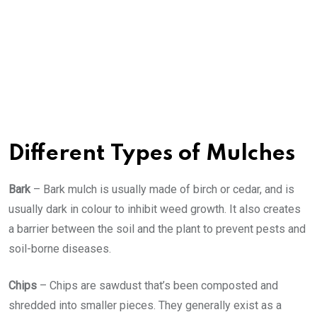
Different Types of Mulches
Bark
– Bark mulch is usually made of birch or cedar, and is
usually dark in colour to inhibit weed growth. It also creates
a barrier between the soil and the plant to prevent pests and
soil-borne diseases.
Chips
– Chips are sawdust that’s been composted and
shredded into smaller pieces. They generally exist as a