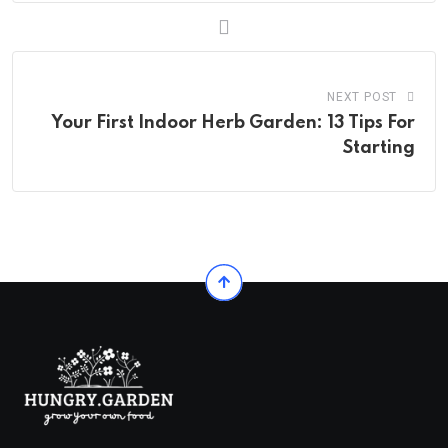
NEXT POST
Your First Indoor Herb Garden: 13 Tips For
Starting