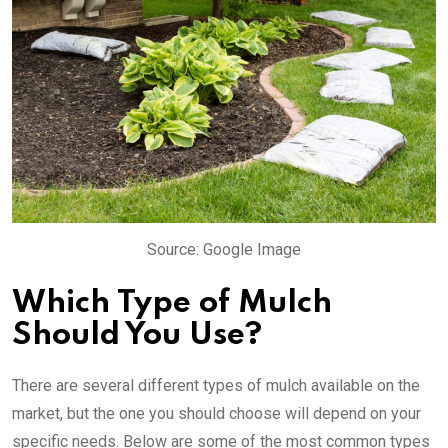
Source: Google Image
Which Type of Mulch
Should You Use?
There are several different types of mulch available on the
market, but the one you should choose will depend on your
specific needs. Below are some of the most common types