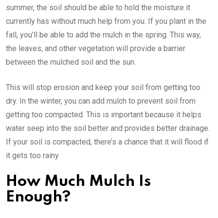
summer, the soil should be able to hold the moisture it
currently has without much help from you. If you plant in the
fall, you’ll be able to add the mulch in the spring. This way,
the leaves, and other vegetation will provide a barrier
between the mulched soil and the sun.
This will stop erosion and keep your soil from getting too
dry. In the winter, you can add mulch to prevent soil from
getting too compacted. This is important because it helps
water seep into the soil better and provides better drainage.
If your soil is compacted, there’s a chance that it will flood if
it gets too rainy.
How Much Mulch Is
Enough?