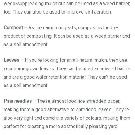
weed-suppressing mulch but can be used as a weed barrier,
too. They can also be used to improve soil aeration.
Compost
– As the name suggests, compost is the by-
product of composting. It can be used as a weed barrier and
as a soil amendment.
Leaves
– If you’re looking for an all-natural mulch, then use
your homegrown leaves. They can be used as a weed barrier
and are a good water retention material. They can’t be used
as a soil amendment.
Pine needles
– These almost look like shredded paper,
making them a good alternative to shredded leaves. They’re
also very light and come in a variety of colours, making them
perfect for creating a more aesthetically pleasing yard.