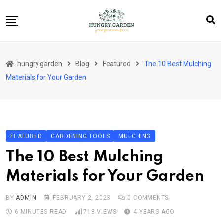
Skip
to
content
About Us
hungry.garden
Blog
Featured
The 10 Best Mulching
Blog
Materials for Your Garden
Category Layout
Contact
Contact
FEATURED
GARDENING TOOLS
MULCHING
Contact Info
The 10 Best Mulching
Home 01
Materials for Your Garden
Sample Page
BY
ADMIN
FEBRUARY 2, 2023
0
COMMENTS
6 MINUTES READ
718
VIEWS
4 YEARS AGO