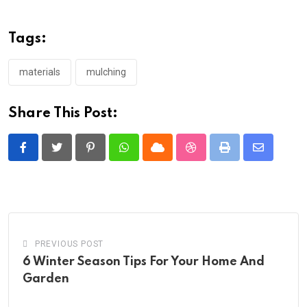
Tags:
materials
mulching
Share This Post:
Pinterest
Whatsapp
Cloud
StumbleUpon
Print
Share
via
Email
PREVIOUS POST
6 Winter Season Tips For Your Home And
Garden