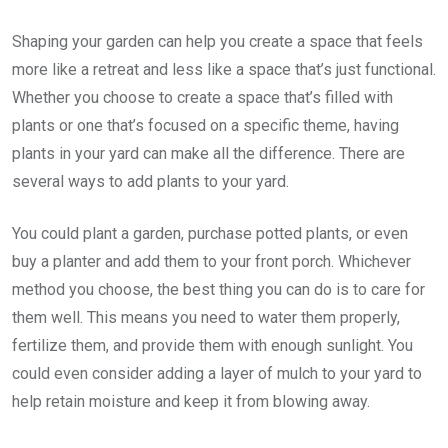
Shaping your garden can help you create a space that feels
more like a retreat and less like a space that’s just functional.
Whether you choose to create a space that’s filled with
plants or one that’s focused on a specific theme, having
plants in your yard can make all the difference. There are
several ways to add plants to your yard.
You could plant a garden, purchase potted plants, or even
buy a planter and add them to your front porch. Whichever
method you choose, the best thing you can do is to care for
them well. This means you need to water them properly,
fertilize them, and provide them with enough sunlight. You
could even consider adding a layer of mulch to your yard to
help retain moisture and keep it from blowing away.