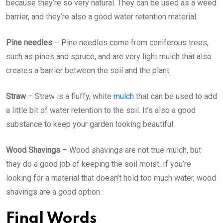
because they’re so very natural. They can be used as a weed
barrier, and they’re also a good water retention material.
Pine needles
– Pine needles come from coniferous trees,
such as pines and spruce, and are very light mulch that also
creates a barrier between the soil and the plant.
Straw
– Straw is a fluffy, white
mulch
that can be used to add
a little bit of water retention to the soil. It’s also a good
substance to keep your garden looking beautiful.
Wood Shavings
– Wood shavings are not true mulch, but
they do a good job of keeping the soil moist. If you’re
looking for a material that doesn’t hold too much water, wood
shavings are a good option.
Final Words