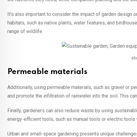
It’s also important to consider the impact of garden design o
habitats, such as native plants, water features, and birdhou
range of wildlife.
zS
Permeable materials
Additionally, using permeable materials, such as gravel or p
and promote the infiltration of rainwater into the soil. This c
Finally, gardeners can also reduce waste by using sustainabl
energy-efficient tools, such as manual tools or electric tools
Urban and small-space gardening presents unique challenges