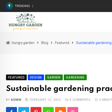
Skip
TRENDING
From Garden to Table: The Wholesome Benefits 
to
content
hungry.garden
Blog
Featured
Sustainable gardening
FEATURED
DESIGN
GARDEN
GARDENING
Sustainable gardening prac
BY
ADMIN
FEBRUARY 10, 2023
0
COMMENTS
4 MINU