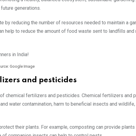
 future generations.
ste by reducing the number of resources needed to maintain a ga
an help to reduce the amount of food waste sent to landfills and 
urce: Google Image
lizers and pesticides
f chemical fertilizers and pesticides. Chemical fertilizers and 
and water contamination, harm to beneficial insects and wildlife,
rotect their plants. For example, composting can provide plants 
e of companion insects can help to control pests.