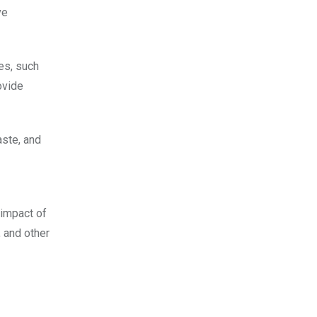
ve
es, such
ovide
aste, and
 impact of
, and other