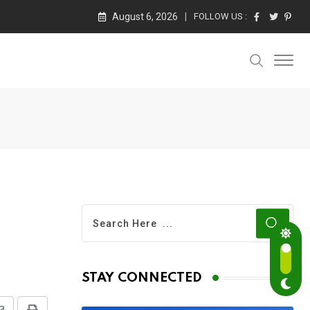
August 6, 2026
FOLLOW US :
STAY CONNECTED