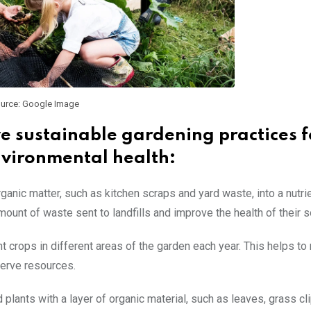
urce: Google Image
ve sustainable gardening practices f
vironmental health:
nic matter, such as kitchen scraps and yard waste, into a nutrie
nt of waste sent to landfills and improve the health of their so
nt crops in different areas of the garden each year. This helps to
serve resources.
plants with a layer of organic material, such as leaves, grass cli