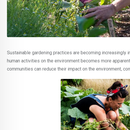
Sustainable gardening practices are becoming increasingly i
human activities on the environment becomes more apparent. 
communities can reduce their impact on the environment, cons