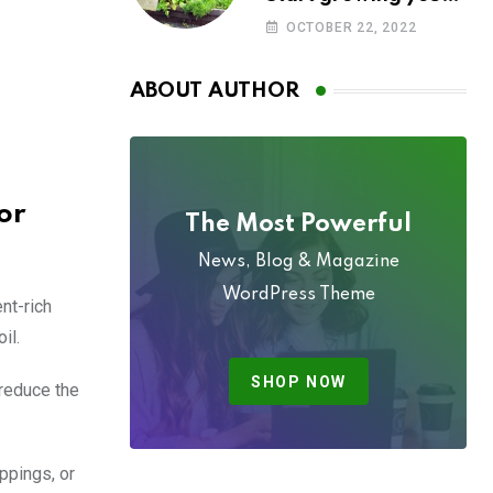
own food today
OCTOBER 22, 2022
ABOUT AUTHOR
or
The Most Powerful
News, Blog & Magazine
WordPress Theme
nt-rich
il.
SHOP NOW
 reduce the
ppings, or