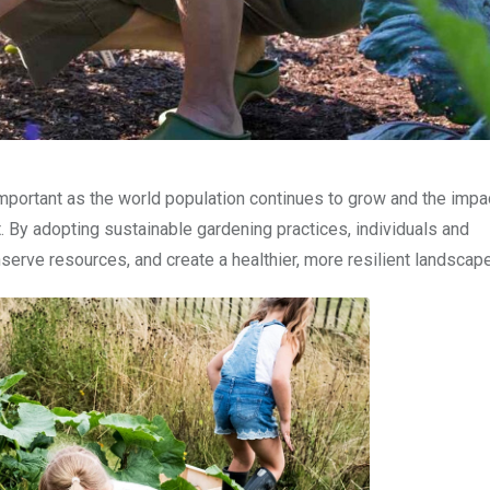
mportant as the world population continues to grow and the impa
By adopting sustainable gardening practices, individuals and
erve resources, and create a healthier, more resilient landscape