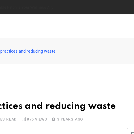
of Growing Your Own Vegetables
 practices and reducing waste
tices and reducing waste
TES READ
875
VIEWS
3 YEARS AGO