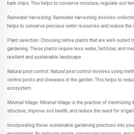
bark chips. This helps to conserve moisture, regulate soil te
Rainwater harvesting: Rainwater harvesting involves collectin
helps to conserve precious water resources and reduce the 
Plant selection: Choosing native plants that are well-suited t
gardening. These plants require less water, fertilizer, and ma
resilient and sustainable landscape.
Natural pest control: Natural pest control involves using met
control pests and diseases in the garden. This helps to redu
ecosystem.
Minimal tillage: Minimal tillage is the practice of minimizing 
structure, improve soil health, and reduce the need for irrigati
Incorporating these sustainable gardening practices into you
environment. By reducing waste, conserving resources, and 