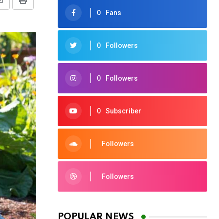
Share
Print
0
Fans
via
Email
0
Followers
0
Followers
0
Subscriber
Followers
Followers
POPULAR NEWS