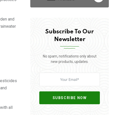
rden and
rainwater
Subscribe To Our
Newsletter
No spam, notifications only about
new products, updates.
pesticides
 and
SUBSCRIBE NOW
with all