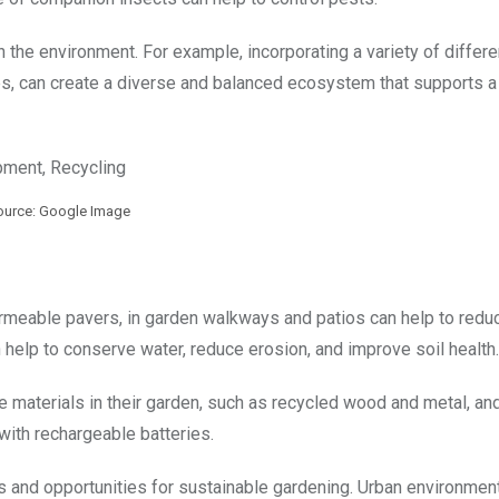
n the environment. For example, incorporating a variety of differe
ses, can create a diverse and balanced ecosystem that supports 
ource: Google Image
ermeable pavers, in garden walkways and patios can help to redu
an help to conserve water, reduce erosion, and improve soil health.
e materials in their garden, such as recycled wood and metal, an
 with rechargeable batteries.
 and opportunities for sustainable gardening. Urban environmen