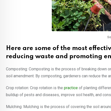
So
Here are some of the most effecti
reducing waste and promoting en
Composting: Composting is the process of breaking down orga
soil amendment. By composting, gardeners can reduce the amou
Crop rotation: Crop rotation is the
practice
of planting differe
buildup of pests and diseases, improve soil health, and con
Mulching: Mulching is the process of covering the soil around 