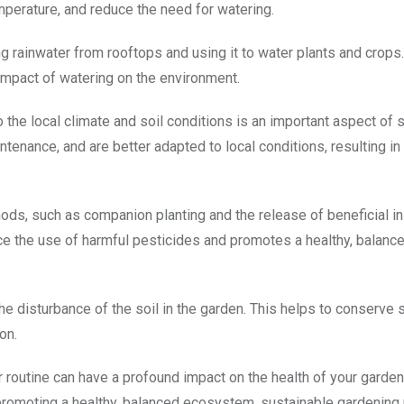
mperature, and reduce the need for watering.
g rainwater from rooftops and using it to water plants and crops.
impact of watering on the environment.
o the local climate and soil conditions is an important aspect of 
intenance, and are better adapted to local conditions, resulting i
hods, such as companion planting and the release of beneficial in
ce the use of harmful pesticides and promotes a healthy, balanc
the disturbance of the soil in the garden. This helps to conserve s
on.
r routine can have a profound impact on the health of your garden
promoting a healthy, balanced ecosystem, sustainable gardening 