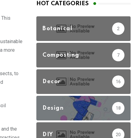
HOT CATEGORIES
 This
Botanical
2
sustainable
n a more
Composting
7
sects, to
Decor
16
ed
oil
Design
18
 and the
DIY
20
practices