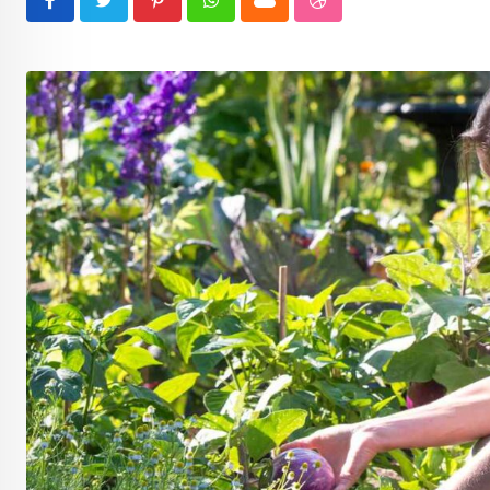
Pinterest
Whatsapp
Cloud
StumbleUpon