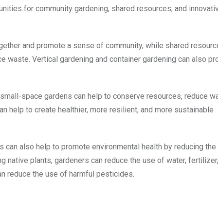
unities for community gardening, shared resources, and innovati
gether and promote a sense of community, while shared resourc
ce waste. Vertical gardening and container gardening can also pr
d small-space gardens can help to conserve resources, reduce w
an help to create healthier, more resilient, and more sustainable
es can also help to promote environmental health by reducing the
 native plants, gardeners can reduce the use of water, fertilizer
an reduce the use of harmful pesticides.