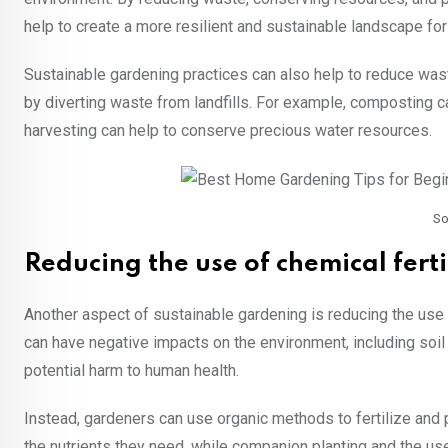
help to create a more resilient and sustainable landscape for
Sustainable gardening practices can also help to reduce wa
by diverting waste from landfills. For example, composting c
harvesting can help to conserve precious water resources.
So
Reducing the use of chemical ferti
Another aspect of sustainable gardening is reducing the use o
can have negative impacts on the environment, including soil 
potential harm to human health.
Instead, gardeners can use organic methods to fertilize and p
the nutrients they need, while companion planting and the us