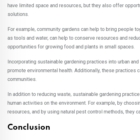
have limited space and resources, but they also offer opport
solutions.
For example, community gardens can help to bring people to
as tools and water, can help to conserve resources and redu
opportunities for growing food and plants in small spaces.
Incorporating sustainable gardening practices into urban an
promote environmental health. Additionally, these practices c
communities.
In addition to reducing waste, sustainable gardening practic
human activities on the environment. For example, by choosing
resources, and by using natural pest control methods, they c
Conclusion