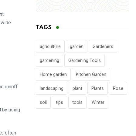
nt
a wide
TAGS
agriculture
garden
Gardeners
gardening
Gardening Tools
Home garden
Kitchen Garden
ce runoff
landscaping
plant
Plants
Rose
soil
tips
tools
Winter
d by using
ts often