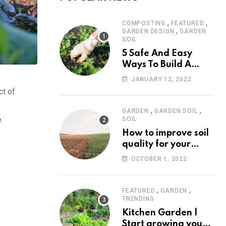
,
,
COMPOSTING
FEATURED
,
GARDEN DESIGN
GARDEN
SOIL
5 Safe And Easy
Ways To Build A
Weed Free Garden.
JANUARY 12, 2022
ct of
,
,
GARDEN
GARDEN SOIL
.
SOIL
How to improve soil
quality for your
garden
OCTOBER 1, 2022
,
,
FEATURED
GARDEN
TRENDING
Kitchen Garden |
Start growing your