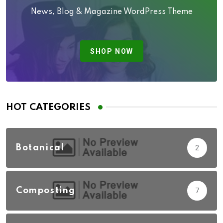
News, Blog & Magazine WordPress Theme
SHOP NOW
HOT CATEGORIES
Botanical
2
Composting
7