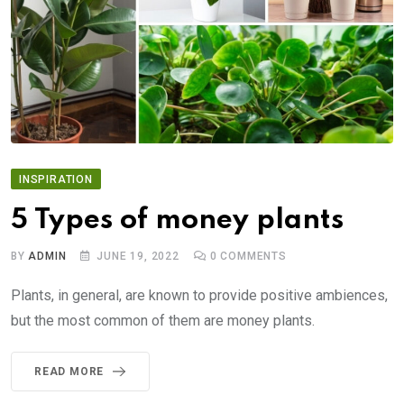
INSPIRATION
5 Types of money plants
BY
ADMIN
JUNE 19, 2022
0
COMMENTS
Plants, in general, are known to provide positive ambiences,
but the most common of them are money plants.
READ MORE