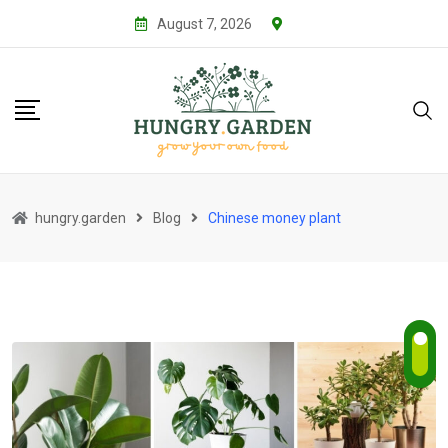
Skip
August 7, 2026
to
content
hungry.garden
Blog
Chinese money plant