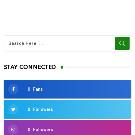
STAY CONNECTED
0
Fans
0
Followers
0
Followers