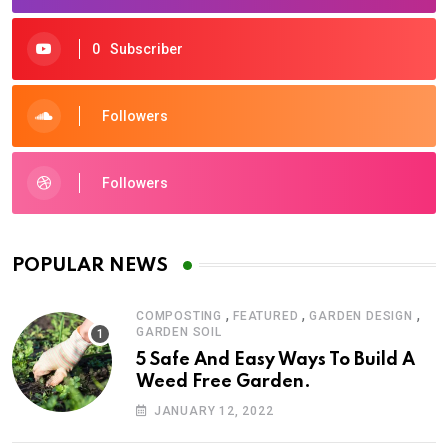
0
Subscriber
Followers
Followers
POPULAR NEWS
,
,
,
COMPOSTING
FEATURED
GARDEN DESIGN
GARDEN SOIL
5 Safe And Easy Ways To Build A
Weed Free Garden.
JANUARY 12, 2022