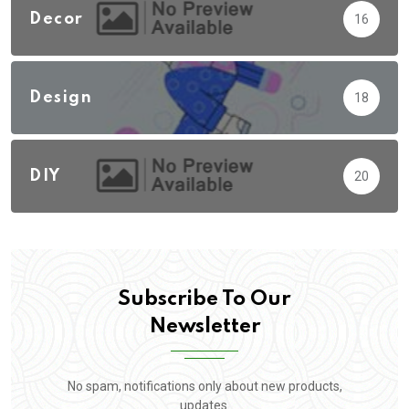
Decor
16
Design
18
DIY
20
Subscribe To Our
Newsletter
No spam, notifications only about new products,
updates.