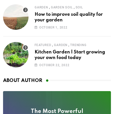
,
,
GARDEN
GARDEN SOIL
SOIL
How to improve soil quality for
your garden
OCTOBER 1, 2022
,
,
FEATURED
GARDEN
TRENDING
Kitchen Garden | Start growing
your own food today
OCTOBER 22, 2022
ABOUT AUTHOR
The Most Powerful