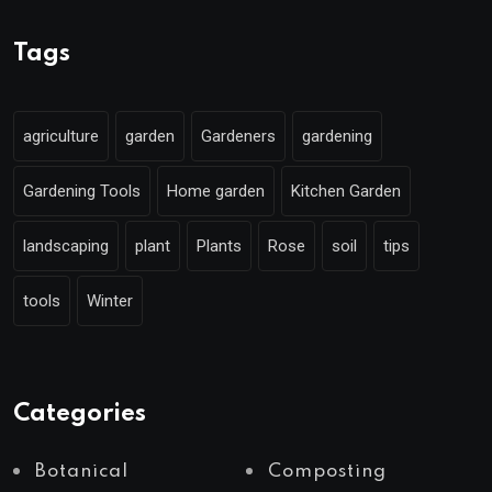
Tags
agriculture
garden
Gardeners
gardening
Gardening Tools
Home garden
Kitchen Garden
landscaping
plant
Plants
Rose
soil
tips
tools
Winter
Categories
Botanical
Composting