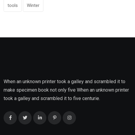
tools
Winter
When an unknown printer took a galley and scrambled it to
make specimen book not only five When an unknown printer
took a galley and scrambled it to five centurie.