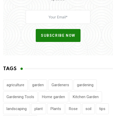
SUBSCRIBE NOW
TAGS
agriculture
garden
Gardeners
gardening
Gardening Tools
Home garden
Kitchen Garden
landscaping
plant
Plants
Rose
soil
tips