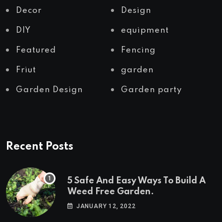
Decor
Design
DIY
equipment
Featured
Fencing
Friut
garden
Garden Design
Garden party
Recent Posts
5 Safe And Easy Ways To Build A
Weed Free Garden.
JANUARY 12, 2022