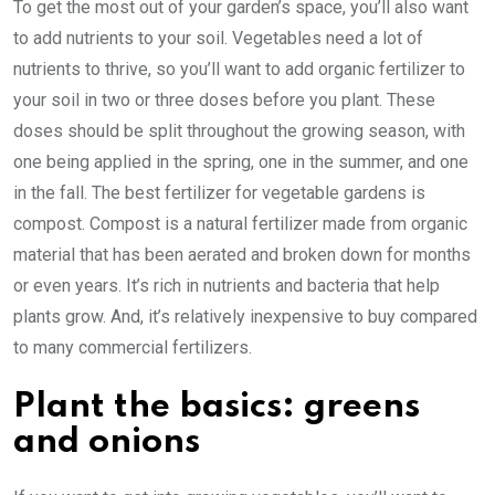
To get the most out of your garden’s space, you’ll also want
to add nutrients to your soil. Vegetables need a lot of
nutrients to thrive, so you’ll want to add organic fertilizer to
your soil in two or three doses before you plant. These
doses should be split throughout the growing season, with
one being applied in the spring, one in the summer, and one
in the fall. The best fertilizer for vegetable gardens is
compost. Compost is a natural fertilizer made from organic
material that has been aerated and broken down for months
or even years. It’s rich in nutrients and bacteria that help
plants grow. And, it’s relatively inexpensive to buy compared
to many commercial fertilizers.
Plant the basics: greens
and onions