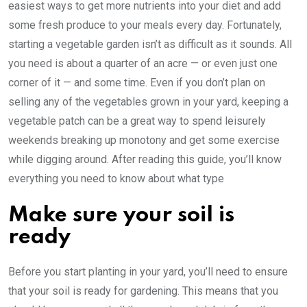
easiest ways to get more nutrients into your diet and add
some fresh produce to your meals every day. Fortunately,
starting a vegetable garden isn’t as difficult as it sounds. All
you need is about a quarter of an acre — or even just one
corner of it — and some time. Even if you don’t plan on
selling any of the vegetables grown in your yard, keeping a
vegetable patch can be a great way to spend leisurely
weekends breaking up monotony and get some exercise
while digging around. After reading this guide, you’ll know
everything you need to know about what type
Make sure your soil is
ready
Before you start planting in your yard, you’ll need to ensure
that your soil is ready for gardening. This means that you