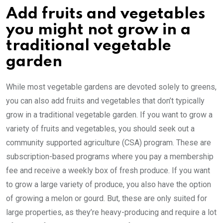
Add fruits and vegetables
you might not grow in a
traditional vegetable
garden
While most vegetable gardens are devoted solely to greens,
you can also add fruits and vegetables that don’t typically
grow in a traditional vegetable garden. If you want to grow a
variety of fruits and vegetables, you should seek out a
community supported agriculture (CSA) program. These are
subscription-based programs where you pay a membership
fee and receive a weekly box of fresh produce. If you want
to grow a large variety of produce, you also have the option
of growing a melon or gourd. But, these are only suited for
large properties, as they’re heavy-producing and require a lot