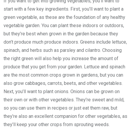
If you want to get into growing vegetables, you’ll want to
start with a few key ingredients. First, you’ll want to plant a
green vegetable, as these are the foundation of any healthy
vegetable garden. You can plant these indoors or outdoors,
but they’re best when grown in the garden because they
don’t produce much produce indoors. Greens include lettuce,
spinach, and herbs such as parsley and cilantro. Choosing
the right green will also help you increase the amount of
produce that you get from your garden. Lettuce and spinach
are the most common crops grown in gardens, but you can
also grow cabbages, carrots, beets, and other vegetables.
Next, you’ll want to plant onions. Onions can be grown on
their own or with other vegetables. They’re sweet and mild,
so you can use them in recipes or just eat them raw, but
they’re also an excellent companion for other vegetables, as
they’ll keep your other crops from sprouting weeds.