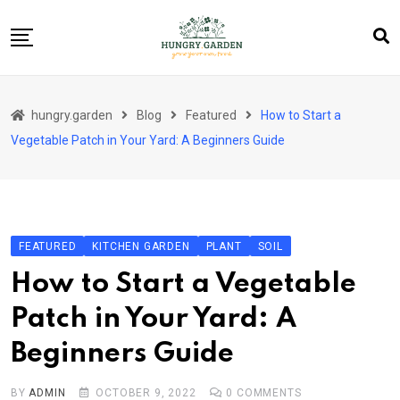
Skip
to
content
About Us
hungry.garden
Blog
Featured
How to Start a
Blog
Vegetable Patch in Your Yard: A Beginners Guide
Category Layout
Contact
Contact
FEATURED
KITCHEN GARDEN
PLANT
SOIL
Contact Info
How to Start a Vegetable
Home 01
Patch in Your Yard: A
Sample Page
Beginners Guide
BY
ADMIN
OCTOBER 9, 2022
0
COMMENTS