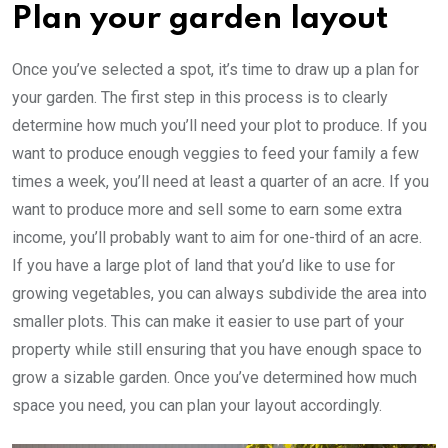
Plan your garden layout
Once you’ve selected a spot, it’s time to draw up a plan for
your garden. The first step in this process is to clearly
determine how much you’ll need your plot to produce. If you
want to produce enough veggies to feed your family a few
times a week, you’ll need at least a quarter of an acre. If you
want to produce more and sell some to earn some extra
income, you’ll probably want to aim for one-third of an acre.
If you have a large plot of land that you’d like to use for
growing vegetables, you can always subdivide the area into
smaller plots. This can make it easier to use part of your
property while still ensuring that you have enough space to
grow a sizable garden. Once you’ve determined how much
space you need, you can plan your layout accordingly.