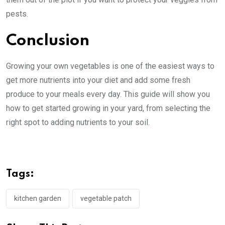
pests.
Conclusion
Growing your own vegetables is one of the easiest ways to
get more nutrients into your diet and add some fresh
produce to your meals every day. This guide will show you
how to get started growing in your yard, from selecting the
right spot to adding nutrients to your soil.
Tags:
kitchen garden
vegetable patch