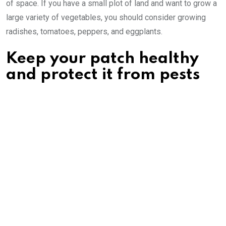
of space. If you have a small plot of land and want to grow a
large variety of vegetables, you should consider growing
radishes, tomatoes, peppers, and eggplants.
Keep your patch healthy
and protect it from pests