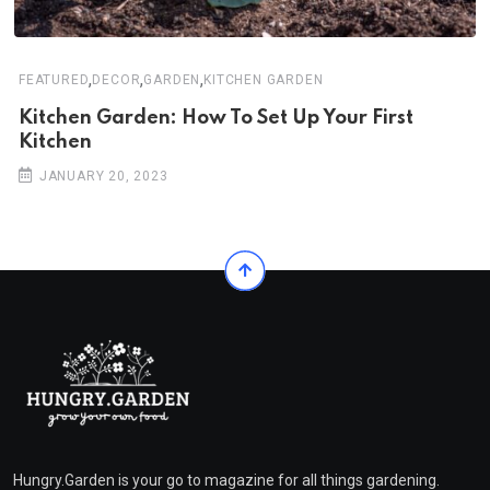
,
,
,
FEATURED
DECOR
GARDEN
KITCHEN GARDEN
Kitchen Garden: How To Set Up Your First
Kitchen
JANUARY 20, 2023
Hungry.Garden is your go to magazine for all things gardening.