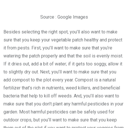
Source : Google Images
Besides selecting the right spot, you’ll also want to make
sure that you keep your vegetable patch healthy and protect
it from pests. First, you’ll want to make sure that you’re
watering the patch properly and that the soil is evenly moist.
If it dries out, add a bit of water; if it gets too soggy, allow it
to slightly dry out. Next, you’ll want to make sure that you
add compost to the plot every year. Compost is a natural
fertilizer that’s rich in nutrients, weed killers, and beneficial
bacteria that help to kill off weeds. And, you’ll also want to
make sure that you don’t plant any harmful pesticides in your
garden. Most harmful pesticides can be safely used for
outdoor crops, but you’ll want to make sure that you keep
them out of the plot if you want to protect your veggies from