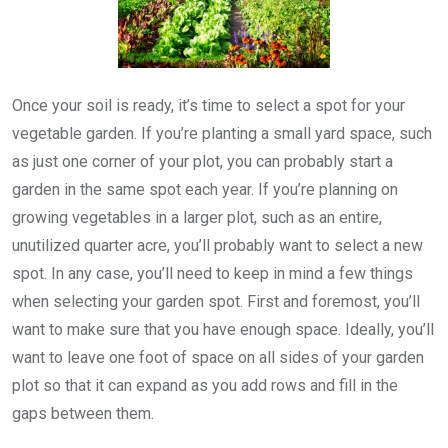
Once your soil is ready, it’s time to select a spot for your
vegetable garden. If you’re planting a small yard space, such
as just one corner of your plot, you can probably start a
garden in the same spot each year. If you’re planning on
growing vegetables in a larger plot, such as an entire,
unutilized quarter acre, you’ll probably want to select a new
spot. In any case, you’ll need to keep in mind a few things
when selecting your garden spot. First and foremost, you’ll
want to make sure that you have enough space. Ideally, you’ll
want to leave one foot of space on all sides of your garden
plot so that it can expand as you add rows and fill in the
gaps between them.