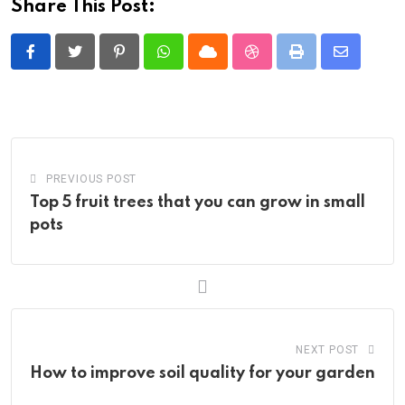
Share This Post:
Pinterest
Whatsapp
Cloud
StumbleUpon
Print
Share
via
Email
PREVIOUS POST
Top 5 fruit trees that you can grow in small
pots
NEXT POST
How to improve soil quality for your garden