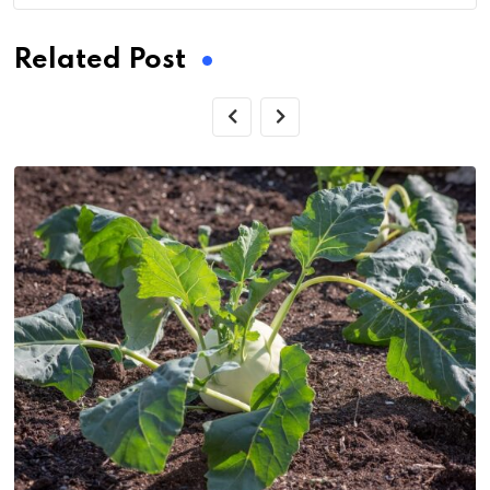
Related Post