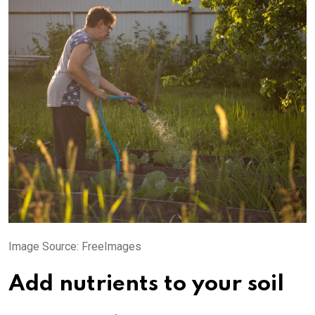
Image Source: FreeImages‍
Add nutrients to your soil