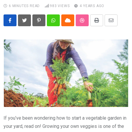
6 MINUTES READ
983
VIEWS
4 YEARS AGO
Pinterest
Whatsapp
Cloud
StumbleUpon
Print
Share
via
Email
If you’ve been wondering how to start a vegetable garden in
your yard, read on! Growing your own veggies is one of the