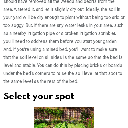
should have removed all the weeds and debris from the
area, watered it, and let it slightly dry out. Ideally, the soil in
your yard will be dry enough to plant without being too arid or
too soggy. But, if there are any water leaks in your area, such
as a nearby irrigation pipe or a broken irrigation sprinkler,
you’ll need to address them before you start your garden.
And, if you’re using a raised bed, you’ll want to make sure
that the soil level on all sides is the same so that the bed is
level and stable. You can do this by placing bricks or boards
under the bed’s corners to raise the soil level at that spot to
the same level as the rest of the bed.
Select your spot